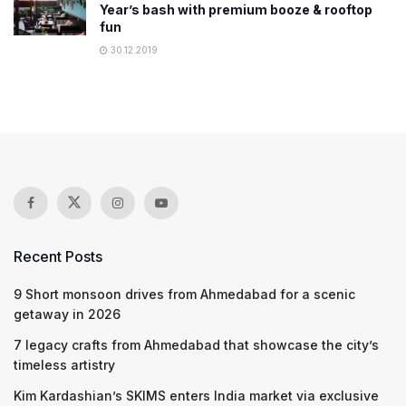
Year’s bash with premium booze & rooftop
fun
30.12.2019
Recent Posts
9 Short monsoon drives from Ahmedabad for a scenic
getaway in 2026
7 legacy crafts from Ahmedabad that showcase the city’s
timeless artistry
Kim Kardashian’s SKIMS enters India market via exclusive