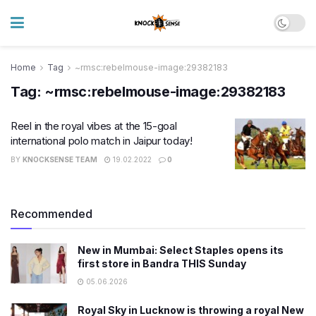
Home
Tag
~rmsc:rebelmouse-image:29382183
Tag:
~rmsc:rebelmouse-image:29382183
Reel in the royal vibes at the 15-goal
international polo match in Jaipur today!
BY
KNOCKSENSE TEAM
19.02.2022
0
Recommended
New in Mumbai: Select Staples opens its
first store in Bandra THIS Sunday
05.06.2026
Royal Sky in Lucknow is throwing a royal New