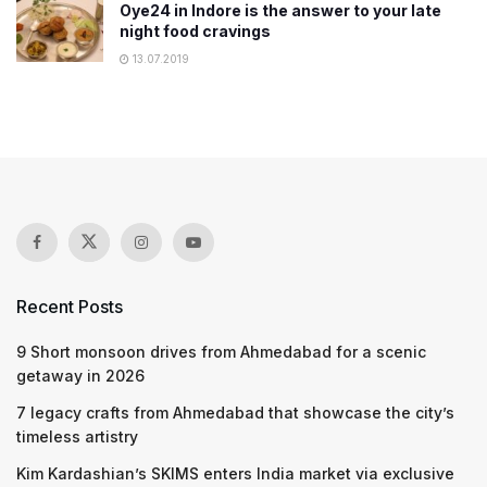
Oye24 in Indore is the answer to your late
night food cravings
13.07.2019
Recent Posts
9 Short monsoon drives from Ahmedabad for a scenic
getaway in 2026
7 legacy crafts from Ahmedabad that showcase the city’s
timeless artistry
Kim Kardashian’s SKIMS enters India market via exclusive