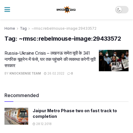
Home
Tag
~rmsc:rebelmouse-image:29433572
Tag:
~rmsc:rebelmouse-image:29433572
Russia-Ukraine Crisis – लखनऊ समेत यूपी के 341
नागरिक यूक्रेन में फंसे, घर तक पहुंचाने की व्यवस्था करेगी यूपी
सरकार
BY
KNOCKSENSE TEAM
26.02.2022
0
Recommended
Jaipur Metro Phase two on fast track to
completion
28.12.2018