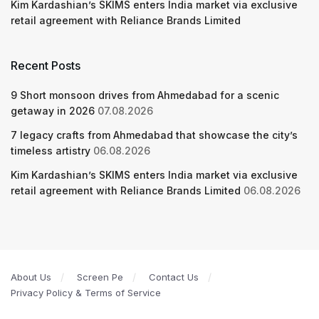
Kim Kardashian’s SKIMS enters India market via exclusive
retail agreement with Reliance Brands Limited
Recent Posts
9 Short monsoon drives from Ahmedabad for a scenic
getaway in 2026
07.08.2026
7 legacy crafts from Ahmedabad that showcase the city’s
timeless artistry
06.08.2026
Kim Kardashian’s SKIMS enters India market via exclusive
retail agreement with Reliance Brands Limited
06.08.2026
About Us
Screen Pe
Contact Us
Privacy Policy & Terms of Service