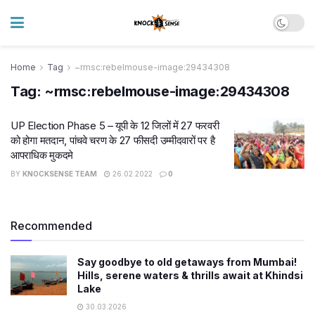
Home
Tag
~rmsc:rebelmouse-image:29434308
Tag:
~rmsc:rebelmouse-image:29434308
UP Election Phase 5 – यूपी के 12 जिलों में 27 फरवरी
को होगा मतदान, पांचवे चरण के 27 फीसदी उम्मीदवारों पर है
आपराधिक मुकदमे
BY
KNOCKSENSE TEAM
26.02.2022
0
Recommended
Say goodbye to old getaways from Mumbai!
Hills, serene waters & thrills await at Khindsi
Lake
30.03.2026