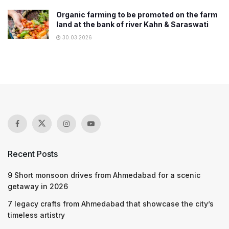
Organic farming to be promoted on the farm
land at the bank of river Kahn & Saraswati
30.03.2026
Recent Posts
9 Short monsoon drives from Ahmedabad for a scenic
getaway in 2026
7 legacy crafts from Ahmedabad that showcase the city’s
timeless artistry