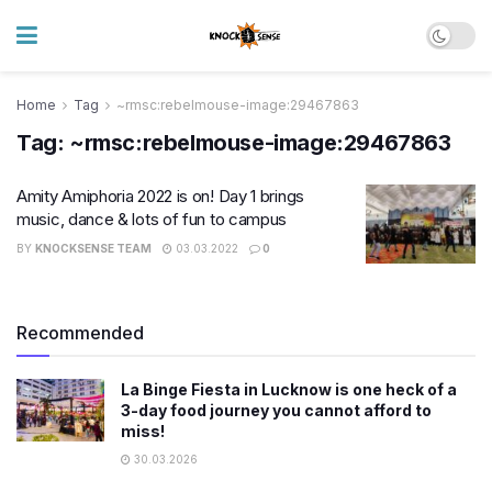
Home
Tag
~rmsc:rebelmouse-image:29467863
Tag:
~rmsc:rebelmouse-image:29467863
Amity Amiphoria 2022 is on! Day 1 brings
music, dance & lots of fun to campus
BY
KNOCKSENSE TEAM
03.03.2022
0
Recommended
La Binge Fiesta in Lucknow is one heck of a
3-day food journey you cannot afford to
miss!
30.03.2026