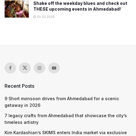
Shake off the weekday blues and check out
THESE upcoming events in Ahmedabad!
30.03.2026
Recent Posts
9 Short monsoon drives from Ahmedabad for a scenic
getaway in 2026
7 legacy crafts from Ahmedabad that showcase the city’s
timeless artistry
Kim Kardashian’s SKIMS enters India market via exclusive