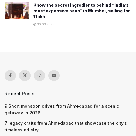
Know the secret ingredients behind “India’s
most expensive paan” in Mumbai, selling for
₹1 lakh
30.03.2026
Recent Posts
9 Short monsoon drives from Ahmedabad for a scenic
getaway in 2026
7 legacy crafts from Ahmedabad that showcase the city’s
timeless artistry