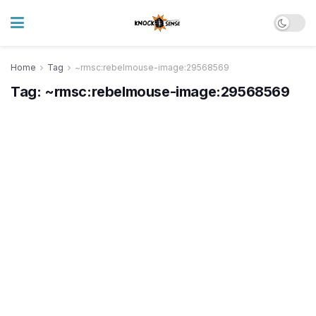
Home
Tag
~rmsc:rebelmouse-image:29568569
Tag:
~rmsc:rebelmouse-image:29568569