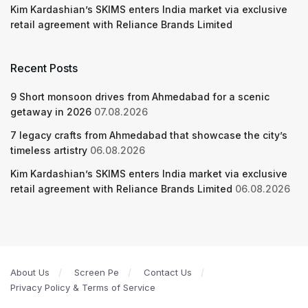
Kim Kardashian’s SKIMS enters India market via exclusive
retail agreement with Reliance Brands Limited
Recent Posts
9 Short monsoon drives from Ahmedabad for a scenic
getaway in 2026
07.08.2026
7 legacy crafts from Ahmedabad that showcase the city’s
timeless artistry
06.08.2026
Kim Kardashian’s SKIMS enters India market via exclusive
retail agreement with Reliance Brands Limited
06.08.2026
About Us
Screen Pe
Contact Us
Privacy Policy & Terms of Service