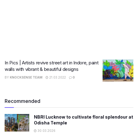
In Pics | Artists revive street art in Indore, paint
walls with vibrant & beautiful designs
BY
KNOCKSENSE TEAM
21.03.2022
0
Recommended
NBRI Lucknow to cultivate floral splendour at
Odisha Temple
30.03.2026