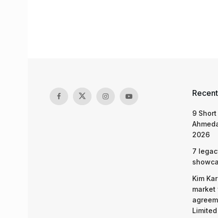
Recent
9 Short
Ahmeda
2026
7 legac
showcas
Kim Kar
market 
agreeme
Limited