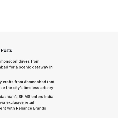
 Posts
 monsoon drives from
bad for a scenic getaway in
y crafts from Ahmedabad that
e the city’s timeless artistry
dashian’s SKIMS enters India
via exclusive retail
nt with Reliance Brands