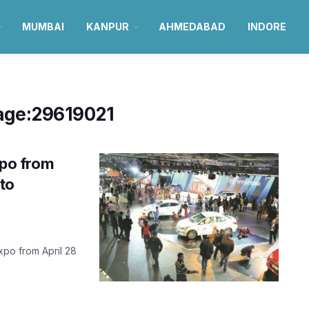
MUMBAI
KANPUR
AHMEDABAD
INDORE
age:29619021
xpo from
to
xpo from April 28