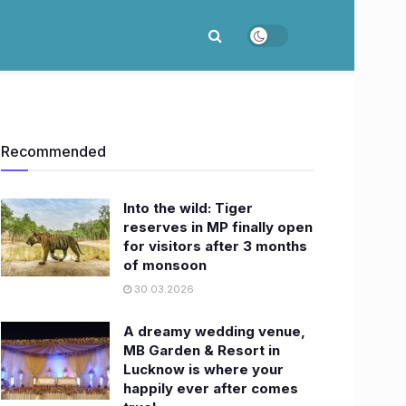
Recommended
Into the wild: Tiger
reserves in MP finally open
for visitors after 3 months
of monsoon
30.03.2026
A dreamy wedding venue,
MB Garden & Resort in
Lucknow is where your
happily ever after comes