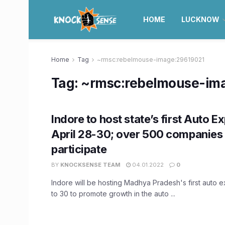
HOME
LUCKNOW
Home
Tag
~rmsc:rebelmouse-image:29619021
Tag:
~rmsc:rebelmouse-im
Indore to host state’s first Auto E
April 28-30; over 500 companies 
participate
BY
KNOCKSENSE TEAM
04.01.2022
0
Indore will be hosting Madhya Pradesh's first auto e
to 30 to promote growth in the auto ...