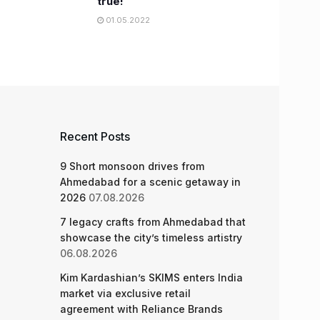
true!
01.05.2022
Recent Posts
9 Short monsoon drives from
Ahmedabad for a scenic getaway in
2026
07.08.2026
7 legacy crafts from Ahmedabad that
showcase the city’s timeless artistry
06.08.2026
Kim Kardashian’s SKIMS enters India
market via exclusive retail
agreement with Reliance Brands