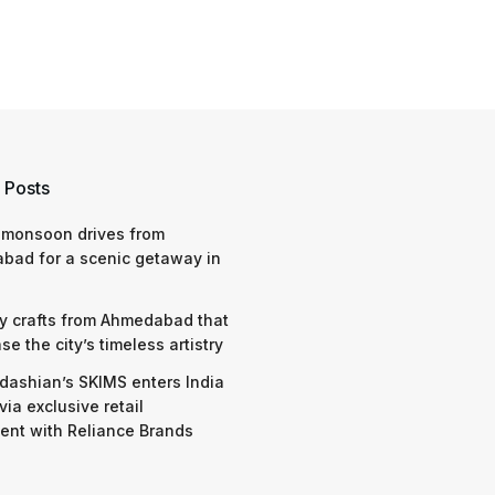
 Posts
 monsoon drives from
bad for a scenic getaway in
y crafts from Ahmedabad that
e the city’s timeless artistry
dashian’s SKIMS enters India
via exclusive retail
nt with Reliance Brands