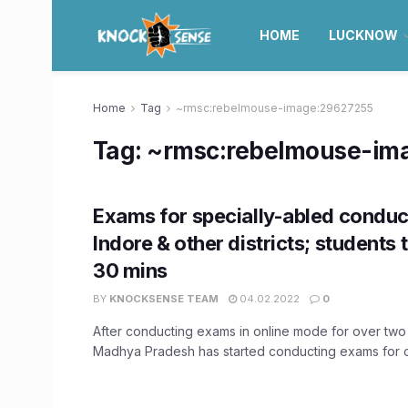
HOME
LUCKNOW
Home
Tag
~rmsc:rebelmouse-image:29627255
Tag:
~rmsc:rebelmouse-im
Exams for specially-abled conduc
Indore & other districts; students 
30 mins
BY
KNOCKSENSE TEAM
04.02.2022
0
After conducting exams in online mode for over two
Madhya Pradesh has started conducting exams for cl