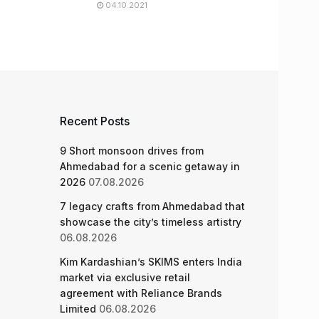
04.10.2021
Recent Posts
9 Short monsoon drives from
Ahmedabad for a scenic getaway in
2026
07.08.2026
7 legacy crafts from Ahmedabad that
showcase the city’s timeless artistry
06.08.2026
Kim Kardashian’s SKIMS enters India
market via exclusive retail
agreement with Reliance Brands
Limited
06.08.2026