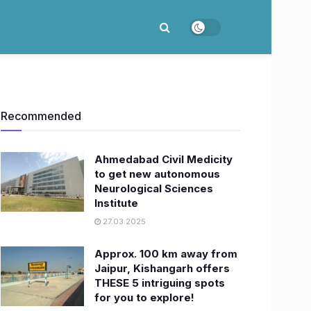
Recommended
Ahmedabad Civil Medicity
to get new autonomous
Neurological Sciences
Institute
27.03.2025
Approx. 100 km away from
Jaipur, Kishangarh offers
THESE 5 intriguing spots
for you to explore!