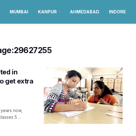
MUMBAI
KANPUR
AHMEDABAD
INDORE
age:29627255
ted in
to get extra
 years now,
asses 5 ...