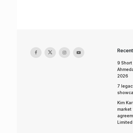
Recent
9 Short
Ahmeda
2026
7 legac
showcas
Kim Kar
market 
agreeme
Limited