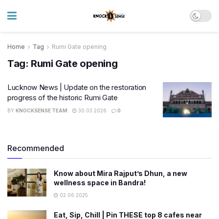
Home
Tag
Rumi Gate opening
Tag:
Rumi Gate opening
Lucknow News | Update on the restoration
progress of the historic Rumi Gate
BY
KNOCKSENSE TEAM
30.03.2026
0
Recommended
Know about Mira Rajput’s Dhun, a new
wellness space in Bandra!
02.06.2025
Eat, Sip, Chill | Pin THESE top 8 cafes near