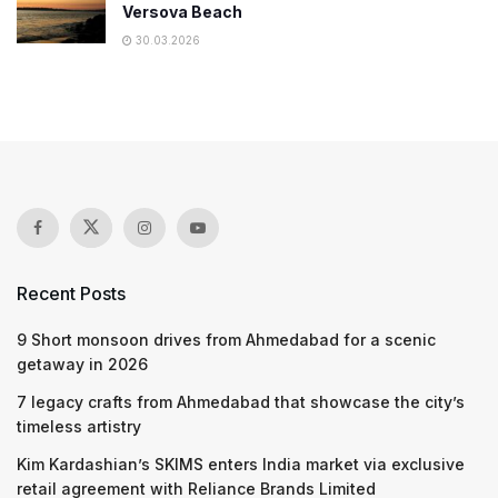
Versova Beach
30.03.2026
Recent Posts
9 Short monsoon drives from Ahmedabad for a scenic
getaway in 2026
7 legacy crafts from Ahmedabad that showcase the city’s
timeless artistry
Kim Kardashian’s SKIMS enters India market via exclusive
retail agreement with Reliance Brands Limited