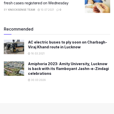
fresh cases registered on Wednesday
BY
KNOCKSENSE TEAM
10.07.2021
0
Recommended
AC electric buses to ply soon on Charbagh-
Viraj Khand route in Lucknow
16.03.2021
Amiphoria 2023: Amity University, Lucknow
is back with its flamboyant Jashn-e-Zindagi
celebrations
30.03.2026