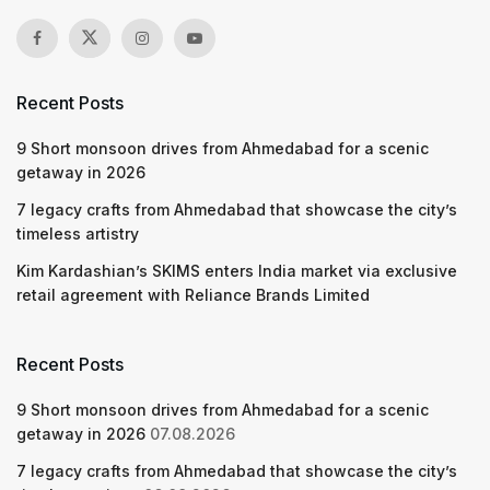
Recent Posts
9 Short monsoon drives from Ahmedabad for a scenic
getaway in 2026
7 legacy crafts from Ahmedabad that showcase the city’s
timeless artistry
Kim Kardashian’s SKIMS enters India market via exclusive
retail agreement with Reliance Brands Limited
Recent Posts
9 Short monsoon drives from Ahmedabad for a scenic
getaway in 2026
07.08.2026
7 legacy crafts from Ahmedabad that showcase the city’s