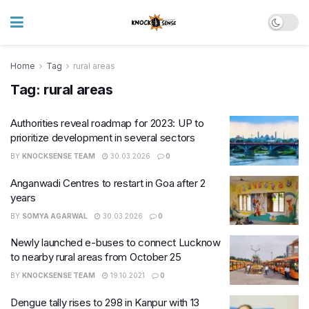
Home
Tag
rural areas
Tag:
rural areas
Authorities reveal roadmap for 2023: UP to
prioritize development in several sectors
BY
KNOCKSENSE TEAM
30.03.2026
0
Anganwadi Centres to restart in Goa after 2
years
BY
SOMYA AGARWAL
30.03.2026
0
Newly launched e-buses to connect Lucknow
to nearby rural areas from October 25
BY
KNOCKSENSE TEAM
19.10.2021
0
Dengue tally rises to 298 in Kanpur with 13