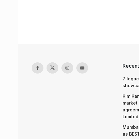
Recent
7 legac
showcas
Kim Kar
market 
agreeme
Limited
Mumbai
as BEST