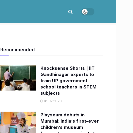
Recommended
Knocksense Shorts | IIT
Gandhinagar experts to
train UP government
school teachers in STEM
subjects
18.07.2023
Playseum debuts in
Mumbai: India’s first-ever
children’s museum