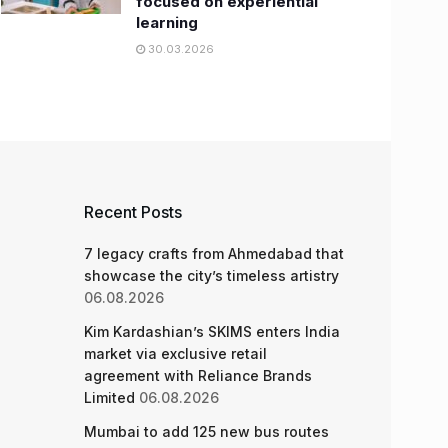
focused on experiential
learning
30.03.2026
Recent Posts
7 legacy crafts from Ahmedabad that
showcase the city’s timeless artistry
06.08.2026
Kim Kardashian’s SKIMS enters India
market via exclusive retail
agreement with Reliance Brands
Limited
06.08.2026
Mumbai to add 125 new bus routes