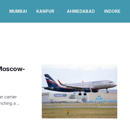
MUMBAI
KANPUR
AHMEDABAD
INDORE
n Moscow-
an carrier
ching a ...