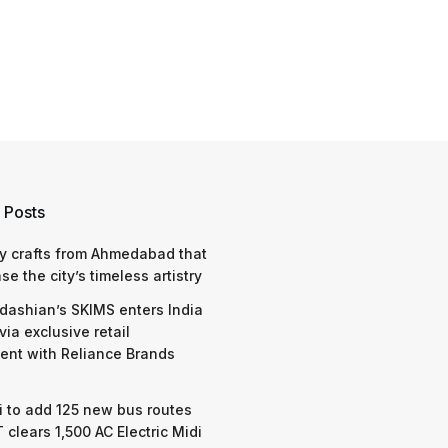
 Posts
y crafts from Ahmedabad that
e the city’s timeless artistry
dashian’s SKIMS enters India
via exclusive retail
nt with Reliance Brands
 to add 125 new bus routes
 clears 1,500 AC Electric Midi