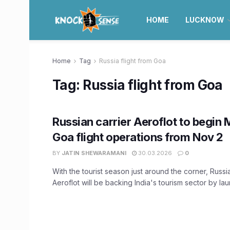
HOME
LUCKNOW
Home
Tag
Russia flight from Goa
Tag:
Russia flight from Goa
Russian carrier Aeroflot to begi
Goa flight operations from Nov 2
BY
JATIN SHEWARAMANI
30.03.2026
0
With the tourist season just around the corner, Russi
Aeroflot will be backing India's tourism sector by laun