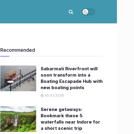
Recommended
Sabarmati Riverfront will
soon transform into a
Boating Escapade Hub with
new boating points
30.03.2026
Serene getaways:
Bookmark these 5
waterfalls near Indore for
a short scenic trip