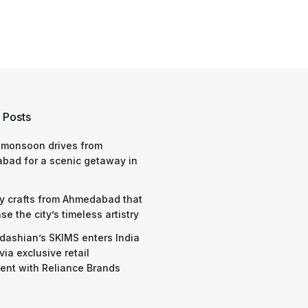
 Posts
 monsoon drives from
bad for a scenic getaway in
y crafts from Ahmedabad that
e the city’s timeless artistry
dashian’s SKIMS enters India
via exclusive retail
nt with Reliance Brands