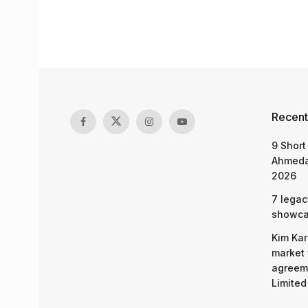
Recent
9 Short
Ahmeda
2026
7 legac
showcas
Kim Kar
market 
agreeme
Limited