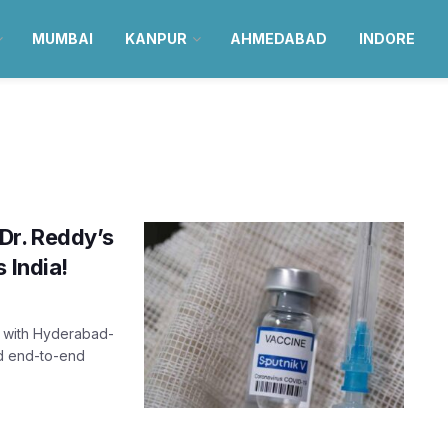
MUMBAI
KANPUR
AHMEDABAD
INDORE
Dr. Reddy’s
 India!
p with Hyderabad-
ed end-to-end