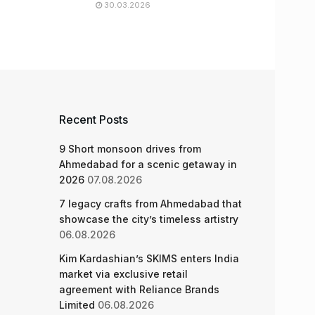
30.03.2026
Recent Posts
9 Short monsoon drives from
Ahmedabad for a scenic getaway in
2026
07.08.2026
7 legacy crafts from Ahmedabad that
showcase the city’s timeless artistry
06.08.2026
Kim Kardashian’s SKIMS enters India
market via exclusive retail
agreement with Reliance Brands
Limited
06.08.2026