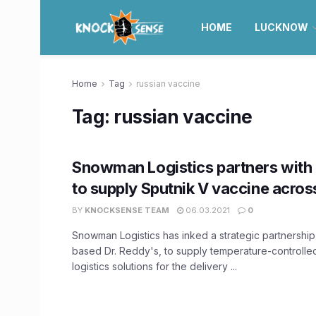
HOME
LUCKNOW
Home
Tag
russian vaccine
Tag:
russian vaccine
Snowman Logistics partners with 
to supply Sputnik V vaccine across
BY
KNOCKSENSE TEAM
06.03.2021
0
Snowman Logistics has inked a strategic partnershi
based Dr. Reddy's, to supply temperature-controll
logistics solutions for the delivery ...