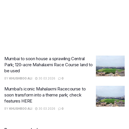
Mumbai to soon house a sprawling Central
Park; 120-acre Mahalaxmi Race Course land to
be used
BY
KHUSHBOO ALI
30.03.2026
0
Mumbai’s iconic Mahalaxmi Racecourse to
soon transform into a theme park; check
features HERE
BY
KHUSHBOO ALI
30.03.2026
0