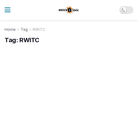
Home
Tag
RWITC
Tag:
RWITC