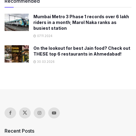
Recommended
Mumbai Metro 3 Phase 1 records over 6 lakh
riders in a month; Marol Naka ranks as
busiest station
07.11.2024
On the lookout for best Jain food? Check out
THESE top 6 restaurants in Ahmedabad!
30.03.2026
Recent Posts