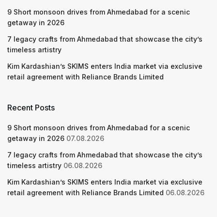
9 Short monsoon drives from Ahmedabad for a scenic
getaway in 2026
7 legacy crafts from Ahmedabad that showcase the city’s
timeless artistry
Kim Kardashian’s SKIMS enters India market via exclusive
retail agreement with Reliance Brands Limited
Recent Posts
9 Short monsoon drives from Ahmedabad for a scenic
getaway in 2026
07.08.2026
7 legacy crafts from Ahmedabad that showcase the city’s
timeless artistry
06.08.2026
Kim Kardashian’s SKIMS enters India market via exclusive
retail agreement with Reliance Brands Limited
06.08.2026