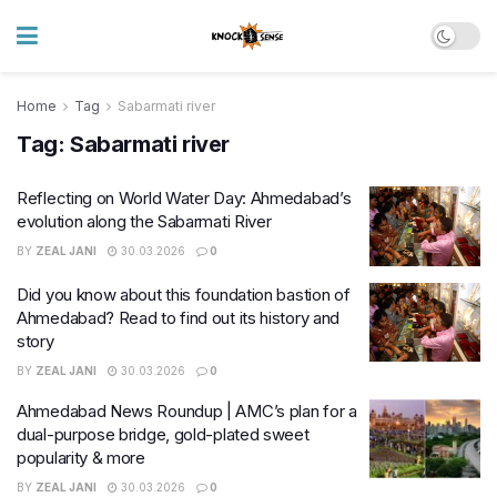
Home
Tag
Sabarmati river
Tag:
Sabarmati river
Reflecting on World Water Day: Ahmedabad’s
evolution along the Sabarmati River
BY
ZEAL JANI
30.03.2026
0
Did you know about this foundation bastion of
Ahmedabad? Read to find out its history and
story
BY
ZEAL JANI
30.03.2026
0
Ahmedabad News Roundup | AMC’s plan for a
dual-purpose bridge, gold-plated sweet
popularity & more
BY
ZEAL JANI
30.03.2026
0