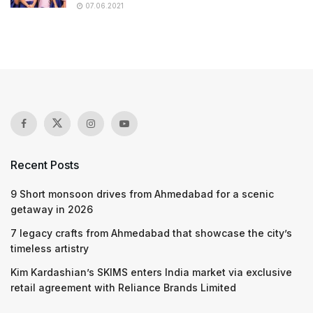
07.06.2021
Recent Posts
9 Short monsoon drives from Ahmedabad for a scenic
getaway in 2026
7 legacy crafts from Ahmedabad that showcase the city’s
timeless artistry
Kim Kardashian’s SKIMS enters India market via exclusive
retail agreement with Reliance Brands Limited