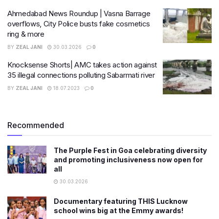
Ahmedabad News Roundup | Vasna Barrage
overflows, City Police busts fake cosmetics
ring & more
BY
ZEAL JANI
30.03.2026
0
Knocksense Shorts| AMC takes action against
35 illegal connections polluting Sabarmati river
BY
ZEAL JANI
18.07.2023
0
Recommended
The Purple Fest in Goa celebrating diversity
and promoting inclusiveness now open for
all
30.03.2026
Documentary featuring THIS Lucknow
school wins big at the Emmy awards!