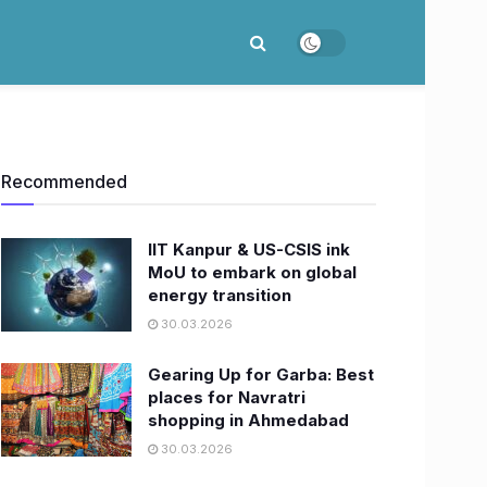
Recommended
IIT Kanpur & US-CSIS ink
MoU to embark on global
energy transition
30.03.2026
Gearing Up for Garba: Best
places for Navratri
shopping in Ahmedabad
30.03.2026