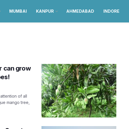
MUMBAI
KANPUR
AHMEDABAD
INDORE
ur can grow
oes!
ttention of all
ique mango tree,