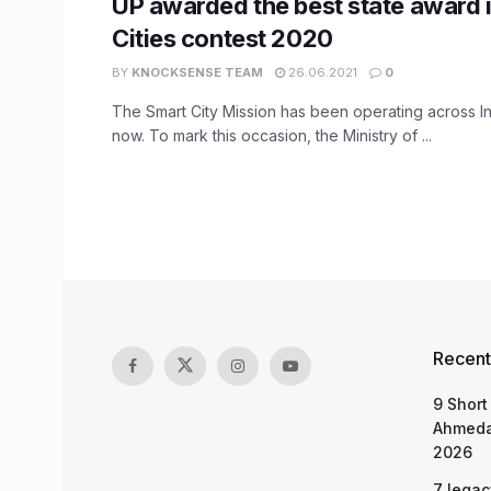
UP awarded the best state award 
Cities contest 2020
BY
KNOCKSENSE TEAM
26.06.2021
0
The Smart City Mission has been operating across In
now. To mark this occasion, the Ministry of ...
Recent
9 Short
Ahmeda
2026
7 legac