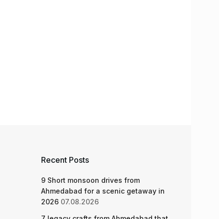
Recent Posts
9 Short monsoon drives from
Ahmedabad for a scenic getaway in
2026
07.08.2026
7 legacy crafts from Ahmedabad that