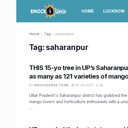
HOME
LUCKNOW
Home
Tag
saharanpur
Tag:
saharanpur
THIS 15-yo tree in UP’s Saharanp
as many as 121 varieties of mang
BY
KNOCKSENSE TEAM
30.06.2021
0
Uttar Pradesh's Saharanpur district has grabbed the a
mango lovers and horticulture enthusiasts with a un
...