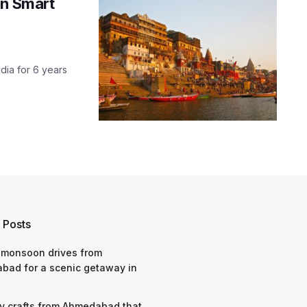
in Smart
dia for 6 years
 Posts
 monsoon drives from
bad for a scenic getaway in
y crafts from Ahmedabad that