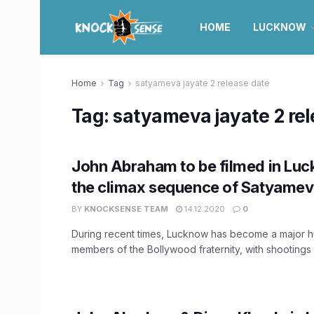
HOME
LUCKNOW
Home
Tag
satyameva jayate 2 release date
Tag:
satyameva jayate 2 rel
John Abraham to be filmed in Luc
the climax sequence of Satyamev
BY
KNOCKSENSE TEAM
14.12.2020
0
During recent times, Lucknow has become a major h
members of the Bollywood fraternity, with shootings 