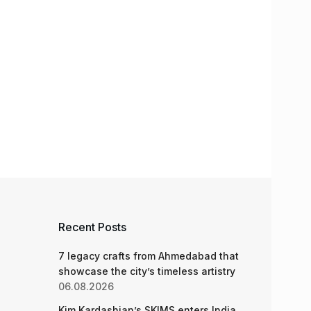
Recent Posts
7 legacy crafts from Ahmedabad that
showcase the city’s timeless artistry
06.08.2026
Kim Kardashian’s SKIMS enters India