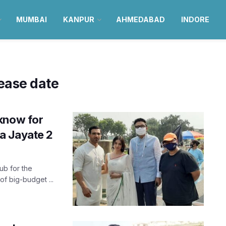
MUMBAI
KANPUR
AHMEDABAD
INDORE
ease date
know for
a Jayate 2
ub for the
of big-budget ...