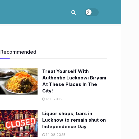
Recommended
Treat Yourself With
Authentic Lucknowi Biryani
At These Places In The
City!
13.11.2018
Liquor shops, bars in
Lucknow to remain shut on
Independence Day
14.08.2025