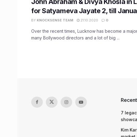
John Abraham & Divya Khosla in
for Satyameva Jayate 2, till Janu
BY
KNOCKSENSE TEAM
21.10.2020
0
Over the recent times, Lucknow has become a major 
many Bollywood directors and a lot of big ...
Recent
7 legac
showcas
Kim Kar
market 