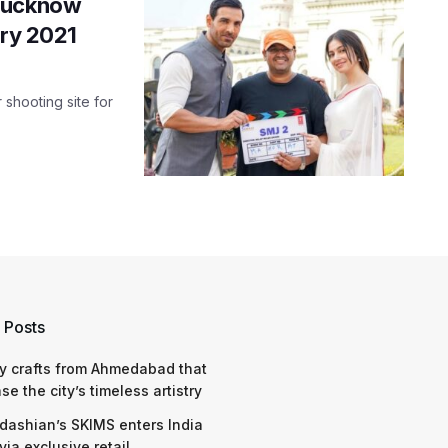
 Lucknow
ary 2021
shooting site for
 Posts
y crafts from Ahmedabad that
e the city’s timeless artistry
dashian’s SKIMS enters India
via exclusive retail