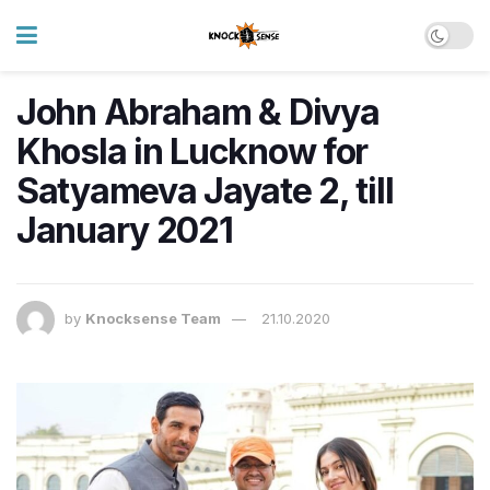
John Abraham & Divya
Khosla in Lucknow for
Satyameva Jayate 2, till
January 2021
by
Knocksense Team
21.10.2020