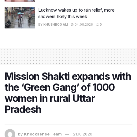
Lucknow wakes up to rain relief, more
showers likely this week
BY
KHUSHBOO ALI
04.08.2026
0
Mission Shakti expands with
the ‘Green Gang’ of 1000
women in rural Uttar
Pradesh
by
Knocksense Team
21.10.2020