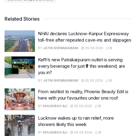
Related Stories
NHAI declares Lucknow-Kanpur Expressway
toll-free after repeated cave-ins and slippages
BY
JATIN SHEWARAMANI
06.08.2026
0
Keffi’s new Patrakarpuram outlet is serving
every beverage for just ₹8 this weekend; are
you in?
BY
JATIN SHEWARAMANI
05.08.2026
0
From wishlist to reality, Phoenix Beauty Edit is
here with your favourites under one roof
BY
KHUSHBOO ALI
05.08.2026
0
Lucknow wakes up to rain relief, more
showers likely this week
BY
KHUSHBOO ALI
04.08.2026
0