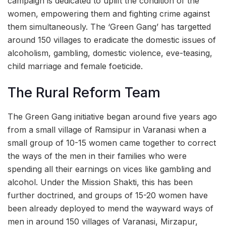
campaign is dedicated to uplift the condition of the
women, empowering them and fighting crime against
them simultaneously. The ‘Green Gang’ has targetted
around 150 villages to eradicate the domestic issues of
alcoholism, gambling, domestic violence, eve-teasing,
child marriage and female foeticide.
The Rural Reform Team
The Green Gang initiative began around five years ago
from a small village of Ramsipur in Varanasi when a
small group of 10-15 women came together to correct
the ways of the men in their families who were
spending all their earnings on vices like gambling and
alcohol. Under the Mission Shakti, this has been
further doctrined, and groups of 15-20 women have
been already deployed to mend the wayward ways of
men in around 150 villages of Varanasi, Mirzapur,