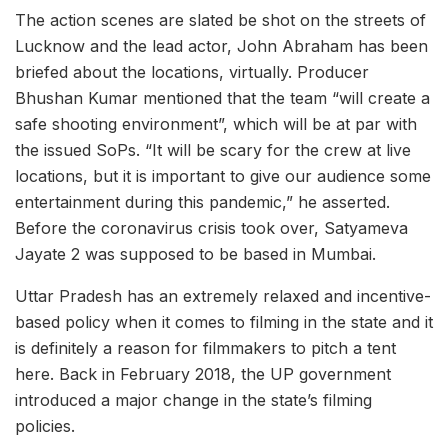
The action scenes are slated be shot on the streets of
Lucknow and the lead actor, John Abraham has been
briefed about the locations, virtually. Producer
Bhushan Kumar mentioned that the team “will create a
safe shooting environment”, which will be at par with
the issued SoPs. “It will be scary for the crew at live
locations, but it is important to give our audience some
entertainment during this pandemic,” he asserted.
Before the coronavirus crisis took over, Satyameva
Jayate 2 was supposed to be based in Mumbai.
Uttar Pradesh has an extremely relaxed and incentive-
based policy when it comes to filming in the state and it
is definitely a reason for filmmakers to pitch a tent
here. Back in February 2018, the UP government
introduced a major change in the state’s filming
policies.