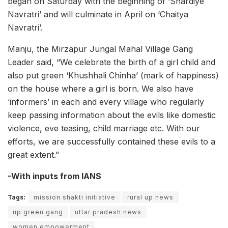
began on Saturday with the beginning of ‘Shardiye
Navratri’ and will culminate in April on ‘Chaitya
Navratri’.
Manju, the Mirzapur Jungal Mahal Village Gang
Leader said, “We celebrate the birth of a girl child and
also put green ‘Khushhali Chinha’ (mark of happiness)
on the house where a girl is born. We also have
‘informers’ in each and every village who regularly
keep passing information about the evils like domestic
violence, eve teasing, child marriage etc. With our
efforts, we are successfully contained these evils to a
great extent.”
-With inputs from IANS
Tags:
mission shakti initiative
rural up news
up green gang
uttar pradesh news
women empowerment