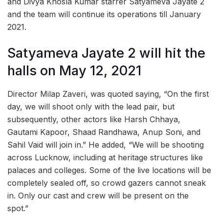
and Divya Khosla Kumar starrer Satyameva Jayate 2
and the team will continue its operations till January
2021.
Satyameva Jayate 2 will hit the
halls on May 12, 2021
Director Milap Zaveri, was quoted saying, “On the first
day, we will shoot only with the lead pair, but
subsequently, other actors like Harsh Chhaya,
Gautami Kapoor, Shaad Randhawa, Anup Soni, and
Sahil Vaid will join in.” He added, “We will be shooting
across Lucknow, including at heritage structures like
palaces and colleges. Some of the live locations will be
completely sealed off, so crowd gazers cannot sneak
in. Only our cast and crew will be present on the
spot.”