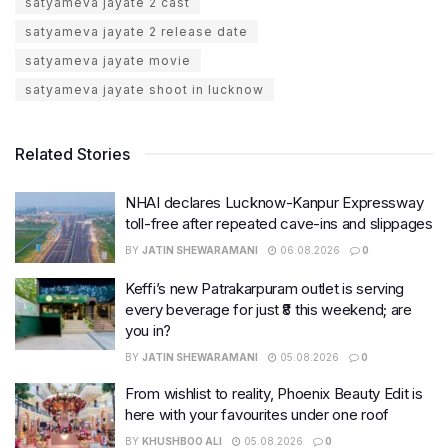
satyameva jayate 2 cast
satyameva jayate 2 release date
satyameva jayate movie
satyameva jayate shoot in lucknow
Related Stories
NHAI declares Lucknow-Kanpur Expressway
toll-free after repeated cave-ins and slippages
BY
JATIN SHEWARAMANI
06.08.2026
0
Keffi’s new Patrakarpuram outlet is serving
every beverage for just ₹8 this weekend; are
you in?
BY
JATIN SHEWARAMANI
05.08.2026
0
From wishlist to reality, Phoenix Beauty Edit is
here with your favourites under one roof
BY
KHUSHBOO ALI
05.08.2026
0