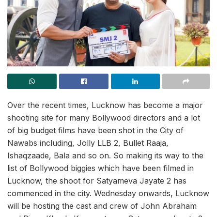
Over the recent times, Lucknow has become a major
shooting site for many Bollywood directors and a lot
of big budget films have been shot in the City of
Nawabs including, Jolly LLB 2, Bullet Raaja,
Ishaqzaade, Bala and so on. So making its way to the
list of Bollywood biggies which have been filmed in
Lucknow, the shoot for Satyameva Jayate 2 has
commenced in the city. Wednesday onwards, Lucknow
will be hosting the cast and crew of John Abraham