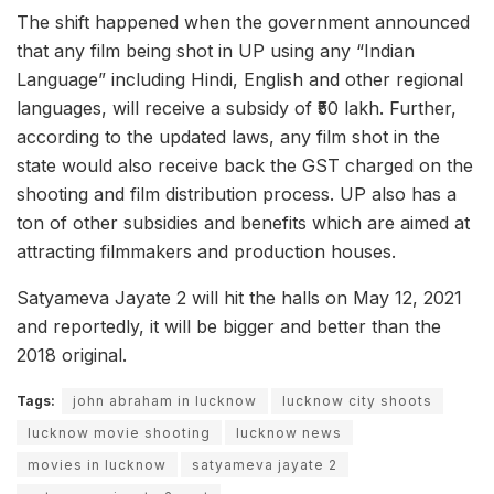
The shift happened when the government announced
that any film being shot in UP using any “Indian
Language” including Hindi, English and other regional
languages, will receive a subsidy of ₹50 lakh. Further,
according to the updated laws, any film shot in the
state would also receive back the GST charged on the
shooting and film distribution process. UP also has a
ton of other subsidies and benefits which are aimed at
attracting filmmakers and production houses.
Satyameva Jayate 2 will hit the halls on May 12, 2021
and reportedly, it will be bigger and better than the
2018 original.
Tags:
john abraham in lucknow
lucknow city shoots
lucknow movie shooting
lucknow news
movies in lucknow
satyameva jayate 2