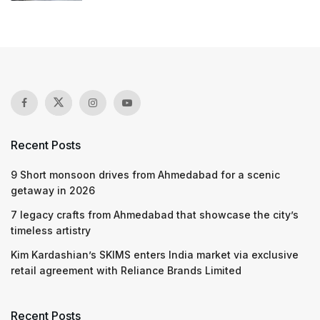
Recent Posts
9 Short monsoon drives from Ahmedabad for a scenic
getaway in 2026
7 legacy crafts from Ahmedabad that showcase the city’s
timeless artistry
Kim Kardashian’s SKIMS enters India market via exclusive
retail agreement with Reliance Brands Limited
Recent Posts