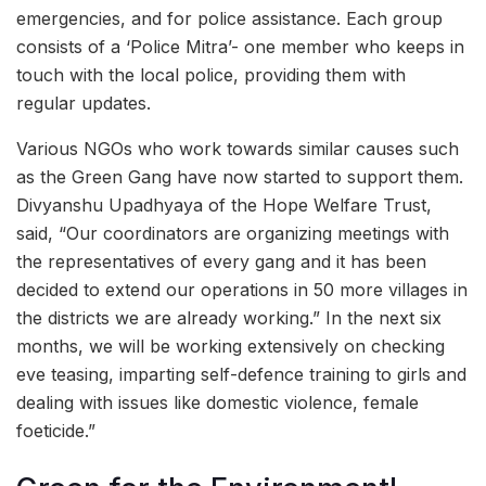
emergencies, and for police assistance. Each group
consists of a ‘Police Mitra’- one member who keeps in
touch with the local police, providing them with
regular updates.
Various NGOs who work towards similar causes such
as the Green Gang have now started to support them.
Divyanshu Upadhyaya of the Hope Welfare Trust,
said, “Our coordinators are organizing meetings with
the representatives of every gang and it has been
decided to extend our operations in 50 more villages in
the districts we are already working.” In the next six
months, we will be working extensively on checking
eve teasing, imparting self-defence training to girls and
dealing with issues like domestic violence, female
foeticide.”