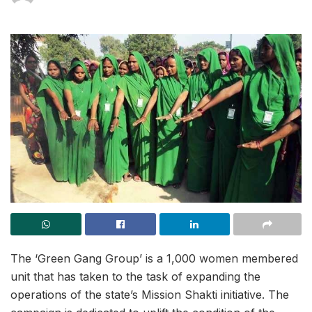
The ‘Green Gang Group’ is a 1,000 women membered
unit that has taken to the task of expanding the
operations of the state’s Mission Shakti initiative. The