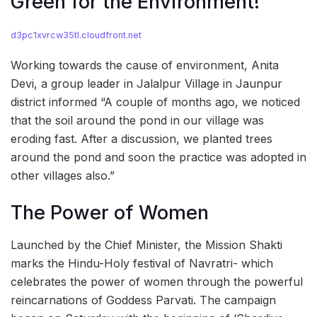
Green for the Environment!
d3pc1xvrcw35tl.cloudfront.net
Working towards the cause of environment, Anita
Devi, a group leader in Jalalpur Village in Jaunpur
district informed “A couple of months ago, we noticed
that the soil around the pond in our village was
eroding fast. After a discussion, we planted trees
around the pond and soon the practice was adopted in
other villages also.”
The Power of Women
Launched by the Chief Minister, the Mission Shakti
marks the Hindu-Holy festival of Navratri- which
celebrates the power of women through the powerful
reincarnations of Goddess Parvati. The campaign