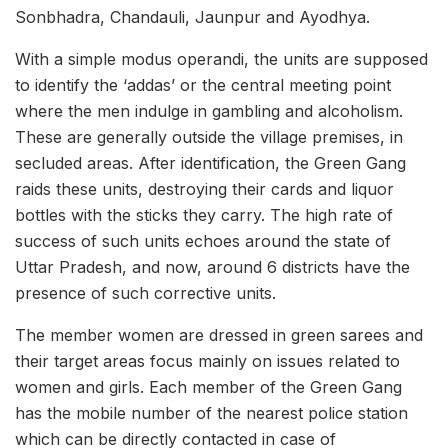
Sonbhadra, Chandauli, Jaunpur and Ayodhya.
With a simple modus operandi, the units are supposed
to identify the ‘addas’ or the central meeting point
where the men indulge in gambling and alcoholism.
These are generally outside the village premises, in
secluded areas. After identification, the Green Gang
raids these units, destroying their cards and liquor
bottles with the sticks they carry. The high rate of
success of such units echoes around the state of
Uttar Pradesh, and now, around 6 districts have the
presence of such corrective units.
The member women are dressed in green sarees and
their target areas focus mainly on issues related to
women and girls. Each member of the Green Gang
has the mobile number of the nearest police station
which can be directly contacted in case of