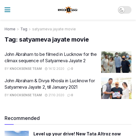
Home
Tag
satyameva jayate movie
Tag:
satyameva jayate movie
John Abraham to be filmed in Lucknow for the
climax sequence of Satyameva Jayate 2
BY
KNOCKSENSE TEAM
14.12.2020
0
John Abraham & Divya Khosla in Lucknow for
Satyameva Jayate 2, till January 2021
BY
KNOCKSENSE TEAM
21.10.2020
0
Recommended
Level up your drive! New Tata Altroz now