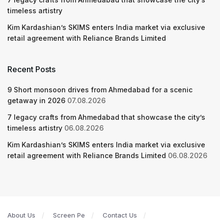
timeless artistry
Kim Kardashian’s SKIMS enters India market via exclusive
retail agreement with Reliance Brands Limited
Recent Posts
9 Short monsoon drives from Ahmedabad for a scenic
getaway in 2026
07.08.2026
7 legacy crafts from Ahmedabad that showcase the city’s
timeless artistry
06.08.2026
Kim Kardashian’s SKIMS enters India market via exclusive
retail agreement with Reliance Brands Limited
06.08.2026
About Us
Screen Pe
Contact Us