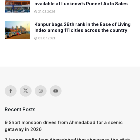
available at Lucknow’s Puneet Auto Sales
31.03.2026
Kanpur bags 28th rank in the Ease of Living
Index among 111 cities across the country
03.07.2021
Recent Posts
9 Short monsoon drives from Ahmedabad for a scenic
getaway in 2026
7 legacy crafts from Ahmedabad that showcase the city’s