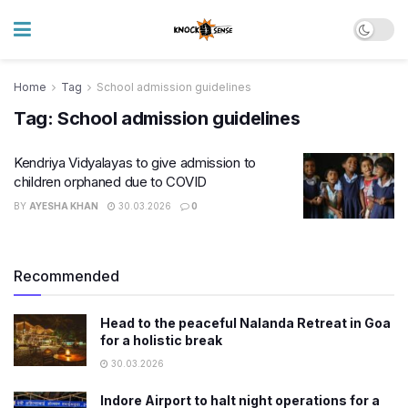
Home
Tag
School admission guidelines
Tag:
School admission guidelines
Kendriya Vidyalayas to give admission to
children orphaned due to COVID
BY
AYESHA KHAN
30.03.2026
0
Recommended
Head to the peaceful Nalanda Retreat in Goa
for a holistic break
30.03.2026
Indore Airport to halt night operations for a