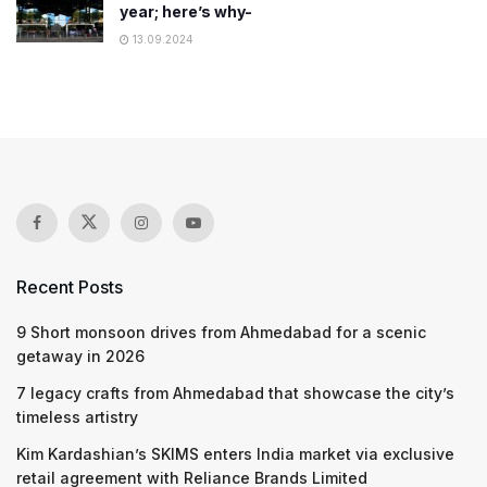
year; here’s why-
13.09.2024
Recent Posts
9 Short monsoon drives from Ahmedabad for a scenic
getaway in 2026
7 legacy crafts from Ahmedabad that showcase the city’s
timeless artistry
Kim Kardashian’s SKIMS enters India market via exclusive
retail agreement with Reliance Brands Limited