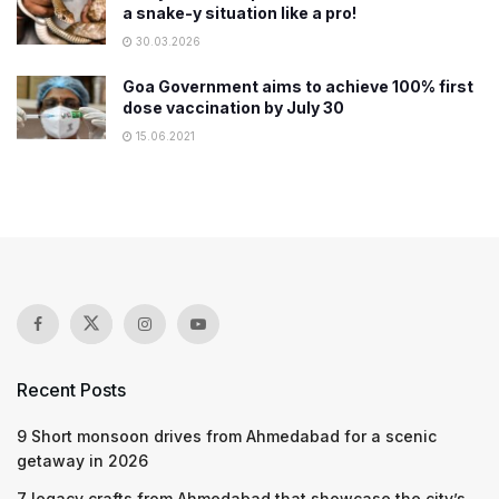
a snake-y situation like a pro!
30.03.2026
Goa Government aims to achieve 100% first
dose vaccination by July 30
15.06.2021
Recent Posts
9 Short monsoon drives from Ahmedabad for a scenic
getaway in 2026
7 legacy crafts from Ahmedabad that showcase the city’s