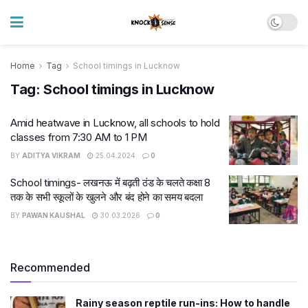
Home
Tag
School timings in Lucknow
Tag:
School timings in Lucknow
Amid heatwave in Lucknow, all schools to hold
classes from 7:30 AM to 1 PM
BY
ADITYA VIKRAM
25.04.2024
0
School timings- लखनऊ में बढ़ती ठंड के चलते कक्षा 8
तक के सभी स्कूलों के खुलने और बंद होने का समय बदला
BY
PAWAN KAUSHAL
30.03.2026
0
Recommended
Rainy season reptile run-ins: How to handle