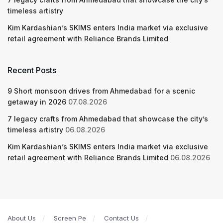
timeless artistry
Kim Kardashian’s SKIMS enters India market via exclusive
retail agreement with Reliance Brands Limited
Recent Posts
9 Short monsoon drives from Ahmedabad for a scenic
getaway in 2026
07.08.2026
7 legacy crafts from Ahmedabad that showcase the city’s
timeless artistry
06.08.2026
Kim Kardashian’s SKIMS enters India market via exclusive
retail agreement with Reliance Brands Limited
06.08.2026
About Us
Screen Pe
Contact Us