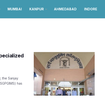
MUMBAI
KANPUR
AHMEDABAD
INDORE
pecialized
, the Sanjay
 (SGPGIMS) has