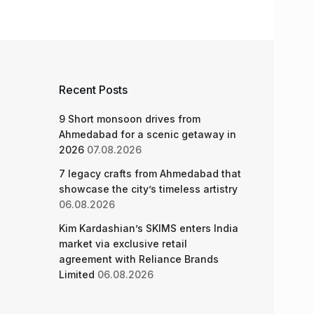
Recent Posts
9 Short monsoon drives from
Ahmedabad for a scenic getaway in
2026
07.08.2026
7 legacy crafts from Ahmedabad that
showcase the city’s timeless artistry
06.08.2026
Kim Kardashian’s SKIMS enters India
market via exclusive retail
agreement with Reliance Brands
Limited
06.08.2026