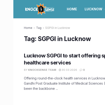
HOME
LUCKNOW
Home
Tag
SGPGI in Lucknow
Tag:
SGPGI in Lucknow
Lucknow SGPGI to start offering s
healthcare services
BY
KNOCKSENSE TEAM
30.03.2026
0
Offering round-the-clock health services in Lucknow
Gandhi Post Graduate Institute of Medical Sciences
been the backbone ...