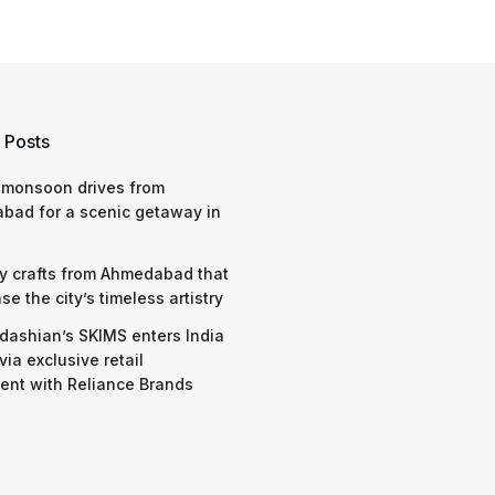
 Posts
 monsoon drives from
bad for a scenic getaway in
y crafts from Ahmedabad that
e the city’s timeless artistry
dashian’s SKIMS enters India
via exclusive retail
nt with Reliance Brands