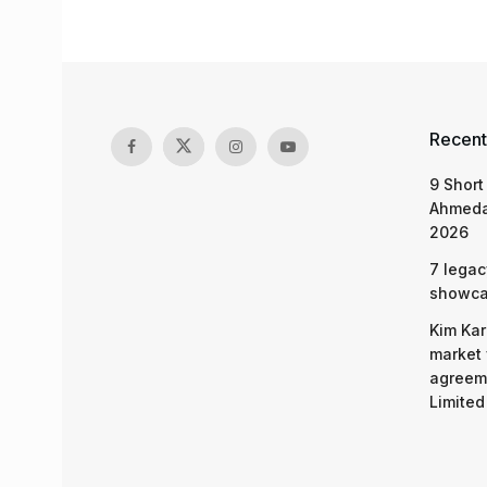
Recent
9 Short
Ahmeda
2026
7 legac
showcas
Kim Kar
market 
agreeme
Limited