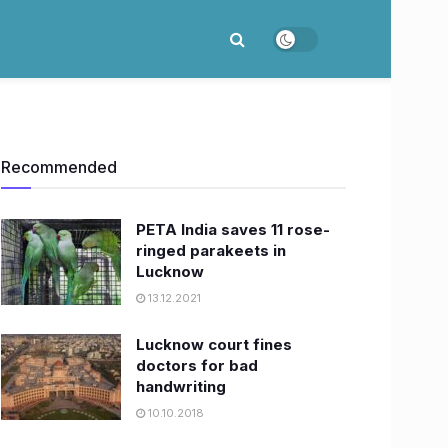
Recommended
PETA India saves 11 rose-
ringed parakeets in
Lucknow
13.12.2021
Lucknow court fines
doctors for bad
handwriting
10.10.2018