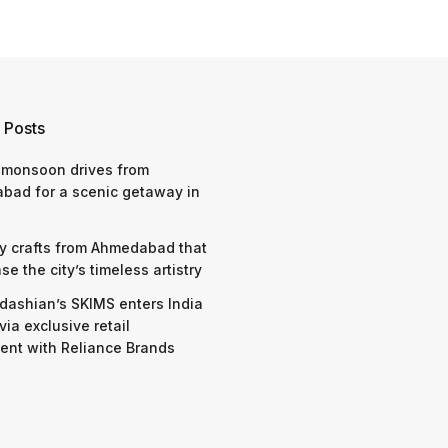
 Posts
 monsoon drives from
bad for a scenic getaway in
y crafts from Ahmedabad that
e the city’s timeless artistry
dashian’s SKIMS enters India
via exclusive retail
nt with Reliance Brands