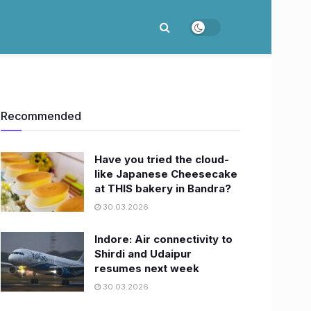
Recommended
Have you tried the cloud-
like Japanese Cheesecake
at THIS bakery in Bandra?
30.03.2026
Indore: Air connectivity to
Shirdi and Udaipur
resumes next week
30.03.2026