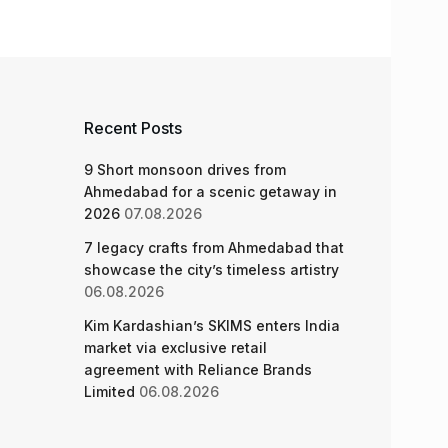
Recent Posts
9 Short monsoon drives from
Ahmedabad for a scenic getaway in
2026
07.08.2026
7 legacy crafts from Ahmedabad that
showcase the city’s timeless artistry
06.08.2026
Kim Kardashian’s SKIMS enters India
market via exclusive retail
agreement with Reliance Brands
Limited
06.08.2026