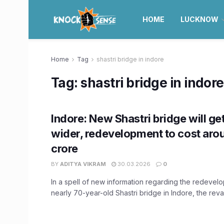
HOME
LUCKNOW
Home
Tag
shastri bridge in indore
Tag:
shastri bridge in indore
Indore: New Shastri bridge will ge
wider, redevelopment to cost aro
crore
BY
ADITYA VIKRAM
30.03.2026
0
In a spell of new information regarding the redevel
nearly 70-year-old Shastri bridge in Indore, the rev