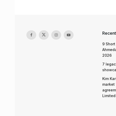
Recent
9 Short
Ahmeda
2026
7 legac
showcas
Kim Kar
market 
agreeme
Limited