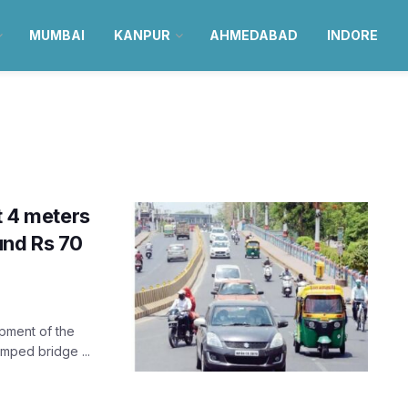
MUMBAI
KANPUR
AHMEDABAD
INDORE
t 4 meters
und Rs 70
opment of the
amped bridge ...