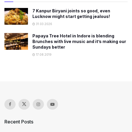
7 Kanpur Biryani joints so good, even
Lucknow might start getting jealous!
31.03.2026
Papaya Tree Hotel in Indore is blending
Brunches with live music and it’s making our
Sundays better
17.08.2019
Recent Posts