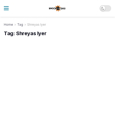
Home
Tag
Shreyas Iyer
Tag:
Shreyas Iyer