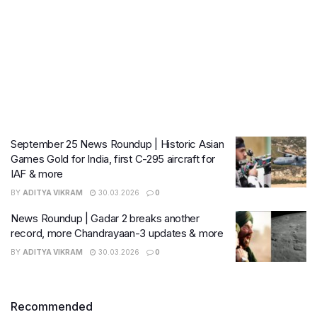
September 25 News Roundup | Historic Asian
Games Gold for India, first C-295 aircraft for
IAF & more
BY
ADITYA VIKRAM
30.03.2026
0
News Roundup | Gadar 2 breaks another
record, more Chandrayaan-3 updates & more
BY
ADITYA VIKRAM
30.03.2026
0
Recommended