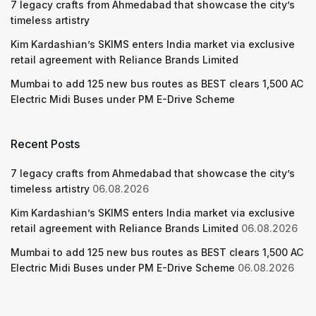
7 legacy crafts from Ahmedabad that showcase the city’s
timeless artistry
Kim Kardashian’s SKIMS enters India market via exclusive
retail agreement with Reliance Brands Limited
Mumbai to add 125 new bus routes as BEST clears 1,500 AC
Electric Midi Buses under PM E-Drive Scheme
Recent Posts
7 legacy crafts from Ahmedabad that showcase the city’s
timeless artistry
06.08.2026
Kim Kardashian’s SKIMS enters India market via exclusive
retail agreement with Reliance Brands Limited
06.08.2026
Mumbai to add 125 new bus routes as BEST clears 1,500 AC
Electric Midi Buses under PM E-Drive Scheme
06.08.2026