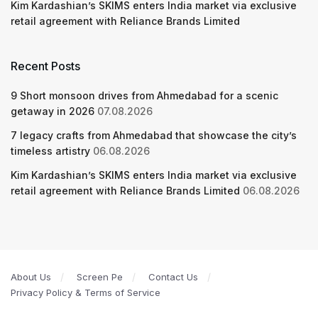
Kim Kardashian’s SKIMS enters India market via exclusive
retail agreement with Reliance Brands Limited
Recent Posts
9 Short monsoon drives from Ahmedabad for a scenic
getaway in 2026
07.08.2026
7 legacy crafts from Ahmedabad that showcase the city’s
timeless artistry
06.08.2026
Kim Kardashian’s SKIMS enters India market via exclusive
retail agreement with Reliance Brands Limited
06.08.2026
About Us
Screen Pe
Contact Us
Privacy Policy & Terms of Service