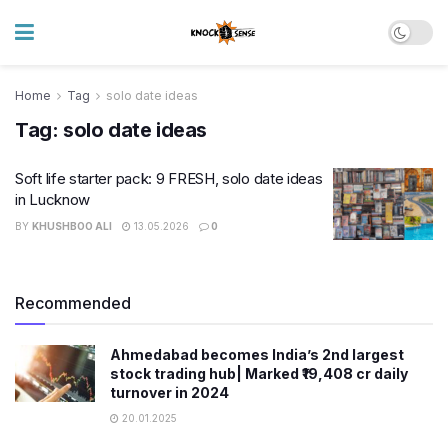
Home
Tag
solo date ideas
Tag:
solo date ideas
Soft life starter pack: 9 FRESH, solo date ideas
in Lucknow
BY
KHUSHBOO ALI
13.05.2026
0
Recommended
Ahmedabad becomes India’s 2nd largest
stock trading hub| Marked ₹19,408 cr daily
turnover in 2024
20.01.2025