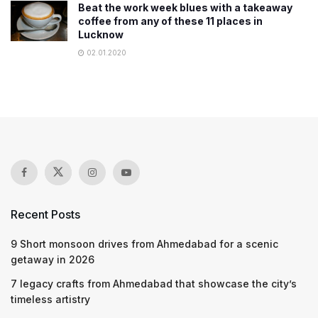
Beat the work week blues with a takeaway
coffee from any of these 11 places in
Lucknow
02.01.2020
Recent Posts
9 Short monsoon drives from Ahmedabad for a scenic
getaway in 2026
7 legacy crafts from Ahmedabad that showcase the city’s
timeless artistry