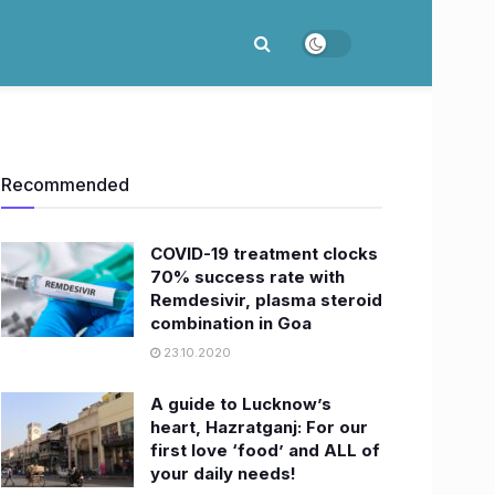
Recommended
COVID-19 treatment clocks
70% success rate with
Remdesivir, plasma steroid
combination in Goa
23.10.2020
A guide to Lucknow’s
heart, Hazratganj: For our
first love ‘food’ and ALL of
your daily needs!