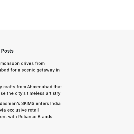
 Posts
 monsoon drives from
bad for a scenic getaway in
y crafts from Ahmedabad that
e the city’s timeless artistry
dashian’s SKIMS enters India
via exclusive retail
nt with Reliance Brands