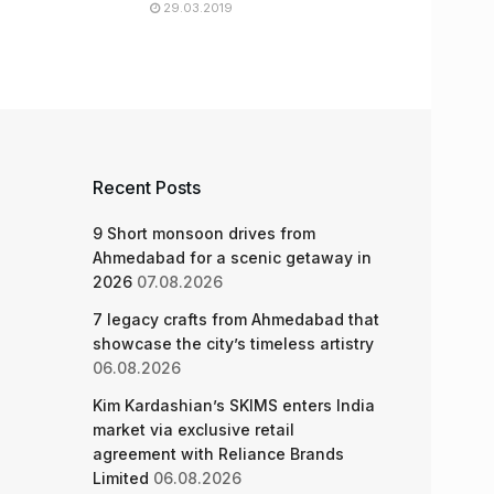
29.03.2019
Recent Posts
9 Short monsoon drives from
Ahmedabad for a scenic getaway in
2026
07.08.2026
7 legacy crafts from Ahmedabad that
showcase the city’s timeless artistry
06.08.2026
Kim Kardashian’s SKIMS enters India
market via exclusive retail
agreement with Reliance Brands
Limited
06.08.2026