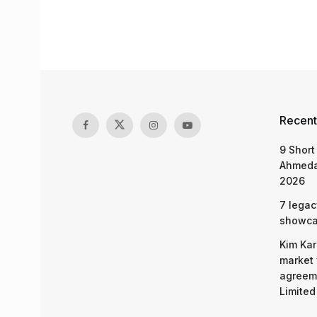
Recent
9 Short
Ahmeda
2026
7 legac
showcas
Kim Kar
market 
agreeme
Limited