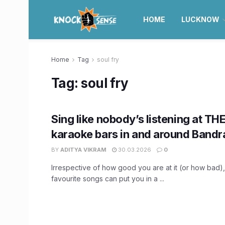
HOME
LUCKNOW
Home
Tag
soul fry
Tag:
soul fry
Sing like nobody’s listening at TH
karaoke bars in and around Bandr
BY
ADITYA VIKRAM
30.03.2026
0
Irrespective of how good you are at it (or how bad
favourite songs can put you in a ...