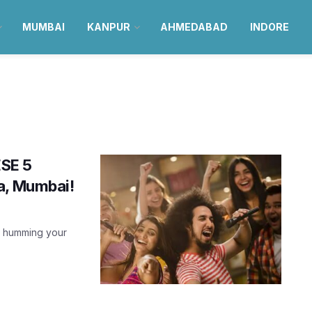
MUMBAI
KANPUR
AHMEDABAD
INDORE
ESE 5
a, Mumbai!
), humming your