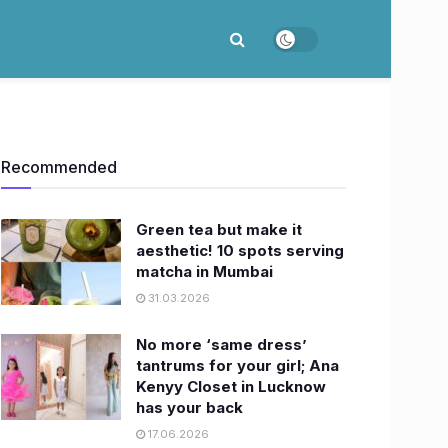
Recommended
Green tea but make it
aesthetic! 10 spots serving
matcha in Mumbai
31.03.2026
No more ‘same dress’
tantrums for your girl; Ana
Kenyy Closet in Lucknow
has your back
17.06.2026