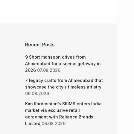
Recent Posts
9 Short monsoon drives from
Ahmedabad for a scenic getaway in
2026
07.08.2026
7 legacy crafts from Ahmedabad that
showcase the city’s timeless artistry
06.08.2026
Kim Kardashian’s SKIMS enters India
market via exclusive retail
agreement with Reliance Brands
Limited
06.08.2026