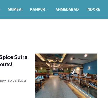
MUMBAI
KANPUR
AHMEDABAD
INDORE
Spice Sutra
-outs!
know, Spice Sutra