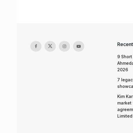
Recent
9 Short
Ahmeda
2026
7 legac
showcas
Kim Kar
market 
agreeme
Limited