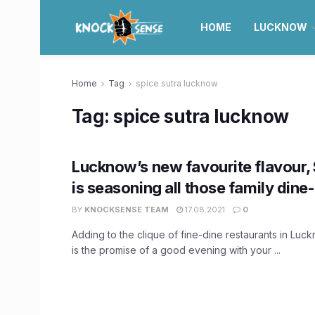
HOME
LUCKNOW
Home
Tag
spice sutra lucknow
Tag:
spice sutra lucknow
Lucknow’s new favourite flavour, 
is seasoning all those family dine
BY
KNOCKSENSE TEAM
17.08.2021
0
Adding to the clique of fine-dine restaurants in Luc
is the promise of a good evening with your ...