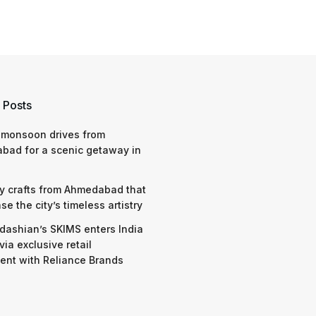
 Posts
 monsoon drives from
bad for a scenic getaway in
y crafts from Ahmedabad that
e the city’s timeless artistry
dashian’s SKIMS enters India
via exclusive retail
nt with Reliance Brands