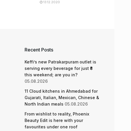
13.12.2020
Recent Posts
Keffi’s new Patrakarpuram outlet is
serving every beverage for just ₹8
this weekend; are you in?
05.08.2026
11 Cloud kitchens in Ahmedabad for
Gujarati, Italian, Mexican, Chinese &
North Indian meals
05.08.2026
From wishlist to reality, Phoenix
Beauty Edit is here with your
favourites under one roof