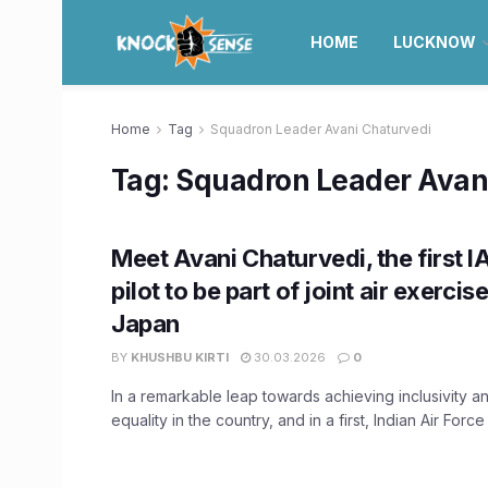
HOME
LUCKNOW
Home
Tag
Squadron Leader Avani Chaturvedi
Tag:
Squadron Leader Avan
Meet Avani Chaturvedi, the first
pilot to be part of joint air exercis
Japan
BY
KHUSHBU KIRTI
30.03.2026
0
In a remarkable leap towards achieving inclusivity 
equality in the country, and in a first, Indian Air Force f