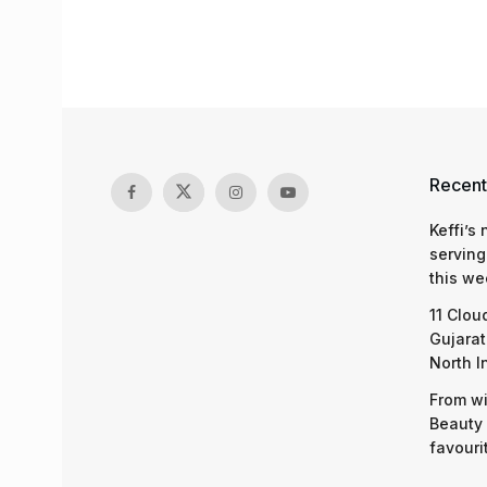
Recent
Keffi’s
serving
this we
11 Clou
Gujarat
North I
From wi
Beauty 
favouri