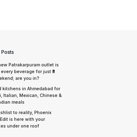
 Posts
 new Patrakarpuram outlet is
 every beverage for just ₹8
ekend; are you in?
d kitchens in Ahmedabad for
i, Italian, Mexican, Chinese &
ndian meals
shlist to reality, Phoenix
Edit is here with your
tes under one roof