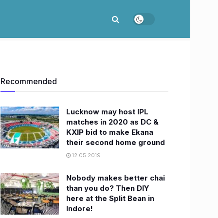
Recommended
Lucknow may host IPL
matches in 2020 as DC &
KXIP bid to make Ekana
their second home ground
12.05.2019
Nobody makes better chai
than you do? Then DIY
here at the Split Bean in
Indore!