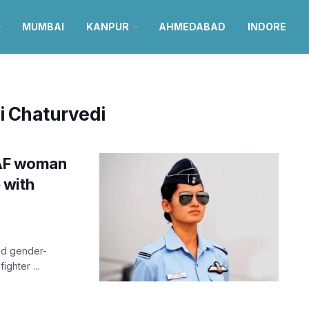
MUMBAI
KANPUR
AHMEDABAD
INDORE
i Chaturvedi
 IAF woman
e with
and gender-
ighter ...