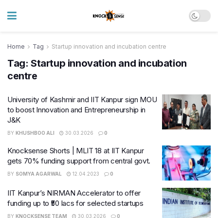
Home
Tag
Startup innovation and incubation centre
Tag:
Startup innovation and incubation
centre
University of Kashmir and IIT Kanpur sign MOU
to boost Innovation and Entrepreneurship in
J&K
BY
KHUSHBOO ALI
30.03.2026
0
Knocksense Shorts | MLIT 18 at IIT Kanpur
gets 70% funding support from central govt.
BY
SOMYA AGARWAL
12.04.2023
0
IIT Kanpur’s NIRMAN Accelerator to offer
funding up to ₹50 lacs for selected startups
BY
KNOCKSENSE TEAM
30.03.2026
0