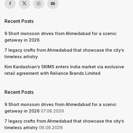
Recent Posts
9 Short monsoon drives from Ahmedabad for a scenic
getaway in 2026
7 legacy crafts from Ahmedabad that showcase the city’s
timeless artistry
Kim Kardashian’s SKIMS enters India market via exclusive
retail agreement with Reliance Brands Limited
Recent Posts
9 Short monsoon drives from Ahmedabad for a scenic
getaway in 2026
07.08.2026
7 legacy crafts from Ahmedabad that showcase the city’s
timeless artistry
06.08.2026