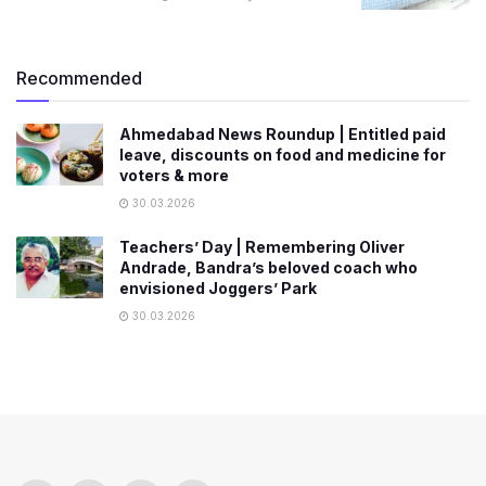
Recommended
Ahmedabad News Roundup | Entitled paid
leave, discounts on food and medicine for
voters & more
30.03.2026
Teachers’ Day | Remembering Oliver
Andrade, Bandra’s beloved coach who
envisioned Joggers’ Park
30.03.2026