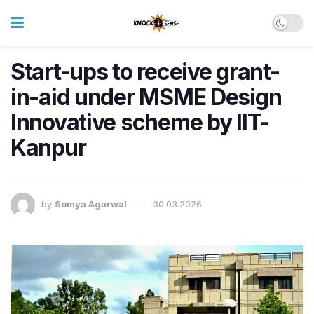
Start-ups to receive grant-
in-aid under MSME Design
Innovative scheme by IIT-
Kanpur
by
Somya Agarwal
30.03.2026