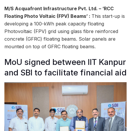
M/S Acquafront Infrastructure Pvt. Ltd. – ‘RCC
Floating Photo Voltaic (FPV) Beams’ :
This start-up is
developing a 100-kWh peak capacity floating
Photovoltaic (FPV) grid using glass fibre reinforced
concrete (GFRC) floating beams. Solar panels are
mounted on top of GFRC floating beams.
MoU signed between IIT Kanpur
and SBI to facilitate financial aid