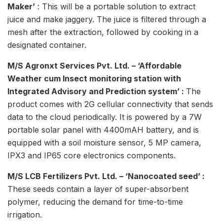
Maker’
: This will be a portable solution to extract
juice and make jaggery. The juice is filtered through a
mesh after the extraction, followed by cooking in a
designated container.
M/S Agronxt Services Pvt. Ltd. – ‘Affordable
Weather cum Insect monitoring station with
Integrated Advisory and Prediction system’ :
The
product comes with 2G cellular connectivity that sends
data to the cloud periodically. It is powered by a 7W
portable solar panel with 4400mAH battery, and is
equipped with a soil moisture sensor, 5 MP camera,
IPX3 and IP65 core electronics components.
M/S LCB Fertilizers Pvt. Ltd. – ‘Nanocoated seed’ :
These seeds contain a layer of super-absorbent
polymer, reducing the demand for time-to-time
irrigation.