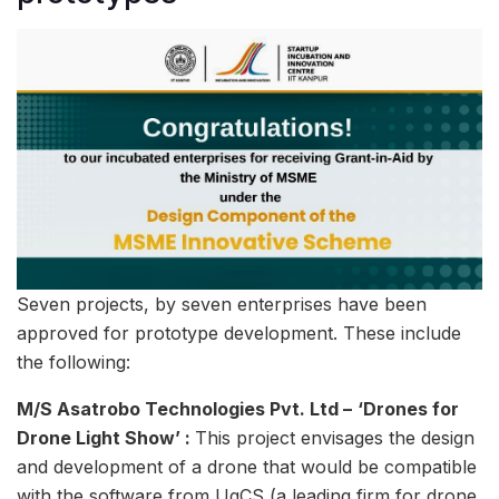
Seven projects, by seven enterprises have been
approved for prototype development. These include
the following:
M/S Asatrobo Technologies Pvt. Ltd –
‘Drones for
Drone Light Show’ :
This project envisages the design
and development of a drone that would be compatible
with the software from UgCS (a leading firm for drone