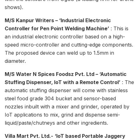
shows).
M/S Kanpur Writers – ‘Industrial Electronic
Controller for Pen Point Welding Machine’
: This is
an industrial electronic controller based on a high-
speed micro-controller and cutting-edge components.
The proposed device can weld up to 1.5mm in
diameter.
M/S Water N Spices Foodsz Pvt. Ltd – ‘Automatic
Stuffing Dispenser, IoT with a Remote Control’
: The
automatic stuffing dispenser will come with stainless
steel food grade 304 bucket and sensor-based
nozzles inbuilt with a mixer and grinder, operated by
IoT applications to mix, grind and dispense semi-
liquid/paste/chutneys and other ingredients.
Villa Mart Pvt. Ltd.-
‘IoT based Portable Jaggery