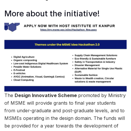
More about the initiative!
The
Design Innovative Scheme
promoted by Ministry
of MSME will provide grants to final year students
from under-graduate and post-graduate levels, and to
MSMEs operating in the design domain. The funds will
be provided for a year towards the development of