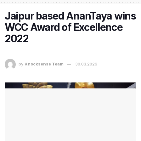
Jaipur based AnanTaya wins
WCC Award of Excellence
2022
by
Knocksense Team
30.03.2026