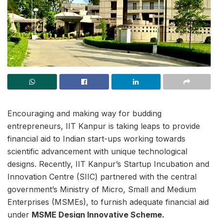
Encouraging and making way for budding
entrepreneurs, IIT Kanpur is taking leaps to provide
financial aid to Indian start-ups working towards
scientific advancement with unique technological
designs. Recently, IIT Kanpur’s Startup Incubation and
Innovation Centre (SIIC) partnered with the central
government’s Ministry of Micro, Small and Medium
Enterprises (MSMEs), to furnish adequate financial aid
under
MSME Design Innovative Scheme.