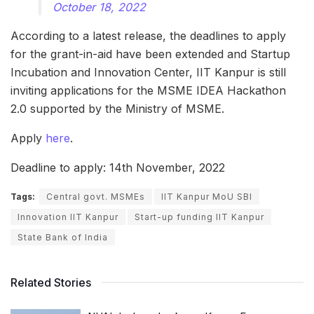
October 18, 2022
According to a latest release, the deadlines to apply
for the grant-in-aid have been extended and Startup
Incubation and Innovation Center, IIT Kanpur is still
inviting applications for the MSME IDEA Hackathon
2.0 supported by the Ministry of MSME.
Apply
here
.
Deadline to apply: 14th November, 2022
Tags:
Central govt. MSMEs
IIT Kanpur MoU SBI
Innovation IIT Kanpur
Start-up funding IIT Kanpur
State Bank of India
Related Stories