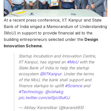
At a recent press conference, IIT Kanpur and State
Bank of India singed a Memorandum of Understanding
(MoU) in support to provide financial aid to the
budding entrepreneurs selected under the
Design
Innovation Scheme
.
Startup Incubation and Innovation Centre,
IIT Kanpur, has signed an
#MoU
with the
State Bank of India to help the startup
ecosystem
@IITKanpur
. Under the terms
of the MoU, the bank shall support and
finance startups to uplift
#Science
and
#Technology
.
@vishakg
pic.twitter.com/eiSpU9uKiJ
— Abhay Karandikar (@karandi65)