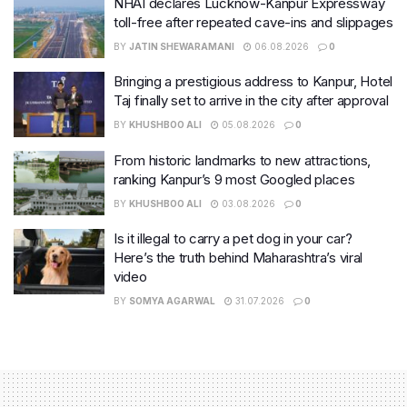
NHAI declares Lucknow-Kanpur Expressway
toll-free after repeated cave-ins and slippages
BY
JATIN SHEWARAMANI
06.08.2026
0
Bringing a prestigious address to Kanpur, Hotel
Taj finally set to arrive in the city after approval
BY
KHUSHBOO ALI
05.08.2026
0
From historic landmarks to new attractions,
ranking Kanpur’s 9 most Googled places
BY
KHUSHBOO ALI
03.08.2026
0
Is it illegal to carry a pet dog in your car?
Here’s the truth behind Maharashtra’s viral
video
BY
SOMYA AGARWAL
31.07.2026
0