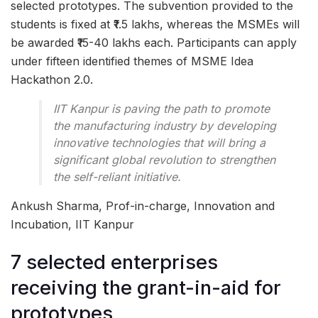
selected prototypes. The subvention provided to the
students is fixed at ₹1.5 lakhs, whereas the MSMEs will
be awarded ₹15-40 lakhs each. Participants can apply
under fifteen identified themes of MSME Idea
Hackathon 2.0.
IIT Kanpur is paving the path to promote
the manufacturing industry by developing
innovative technologies that will bring a
significant global revolution to strengthen
the self-reliant initiative.
Ankush Sharma, Prof-in-charge, Innovation and
Incubation, IIT Kanpur
7 selected enterprises
receiving the grant-in-aid for
prototypes