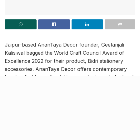
Jaipur-based AnanTaya Decor founder, Geetanjali
Kalisiwal bagged the World Craft Council Award of
Excellence 2022 for their product, Bidri stationery
accessories. AnanTaya Decor offers contemporary
handcrafted home furnishings products made by local
craftsmen and artisans.
In order to ensure continuity and sustainability of
traditional artforms, the award specifically focuses on
encouraging artisans to produce handicrafts that use
traditional skills, patterns and themes following
innovation.