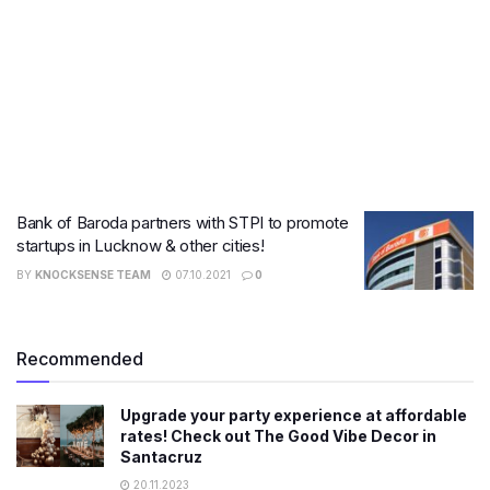
Bank of Baroda partners with STPI to promote
startups in Lucknow & other cities!
BY
KNOCKSENSE TEAM
07.10.2021
0
Recommended
Upgrade your party experience at affordable
rates! Check out The Good Vibe Decor in
Santacruz
20.11.2023