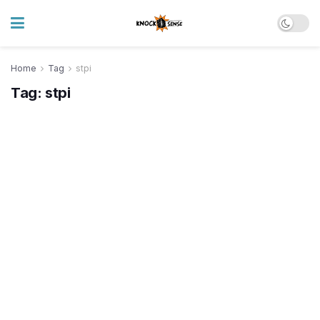
Home
Tag
stpi
Tag:
stpi