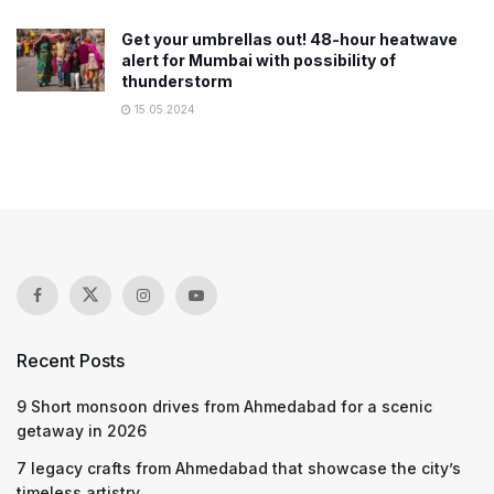
Get your umbrellas out! 48-hour heatwave
alert for Mumbai with possibility of
thunderstorm
15.05.2024
Recent Posts
9 Short monsoon drives from Ahmedabad for a scenic
getaway in 2026
7 legacy crafts from Ahmedabad that showcase the city’s
timeless artistry