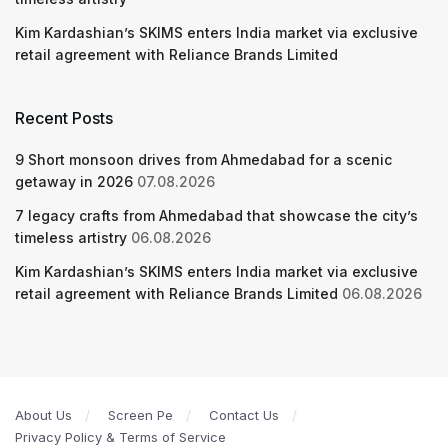
Kim Kardashian’s SKIMS enters India market via exclusive
retail agreement with Reliance Brands Limited
Recent Posts
9 Short monsoon drives from Ahmedabad for a scenic
getaway in 2026
07.08.2026
7 legacy crafts from Ahmedabad that showcase the city’s
timeless artistry
06.08.2026
Kim Kardashian’s SKIMS enters India market via exclusive
retail agreement with Reliance Brands Limited
06.08.2026
About Us
Screen Pe
Contact Us
Privacy Policy & Terms of Service