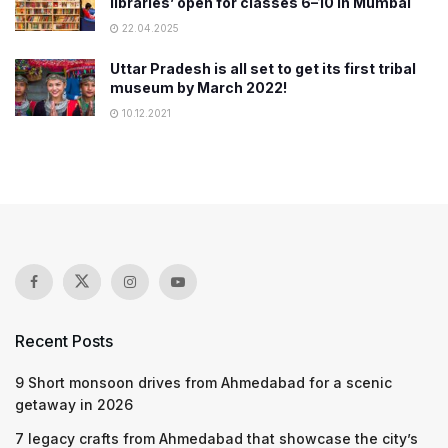
libraries’ open for classes 6–10 in Mumbai
22.04.2025
Uttar Pradesh is all set to get its first tribal
museum by March 2022!
10.12.2021
Recent Posts
9 Short monsoon drives from Ahmedabad for a scenic
getaway in 2026
7 legacy crafts from Ahmedabad that showcase the city’s