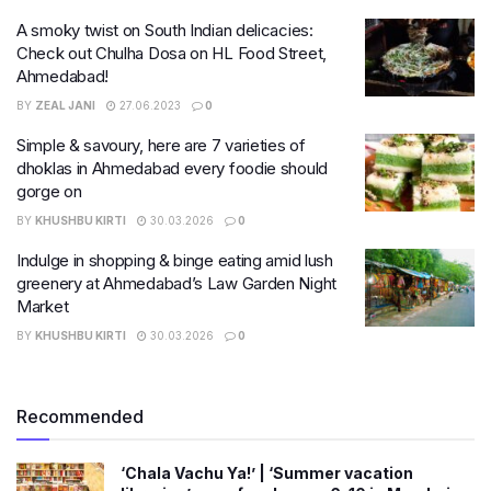
A smoky twist on South Indian delicacies:
Check out Chulha Dosa on HL Food Street,
Ahmedabad!
BY
ZEAL JANI
27.06.2023
0
Simple & savoury, here are 7 varieties of
dhoklas in Ahmedabad every foodie should
gorge on
BY
KHUSHBU KIRTI
30.03.2026
0
Indulge in shopping & binge eating amid lush
greenery at Ahmedabad’s Law Garden Night
Market
BY
KHUSHBU KIRTI
30.03.2026
0
Recommended
‘Chala Vachu Ya!’ | ‘Summer vacation