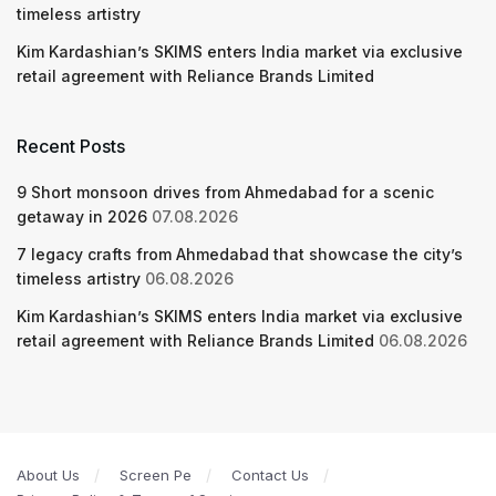
timeless artistry
Kim Kardashian’s SKIMS enters India market via exclusive
retail agreement with Reliance Brands Limited
Recent Posts
9 Short monsoon drives from Ahmedabad for a scenic
getaway in 2026
07.08.2026
7 legacy crafts from Ahmedabad that showcase the city’s
timeless artistry
06.08.2026
Kim Kardashian’s SKIMS enters India market via exclusive
retail agreement with Reliance Brands Limited
06.08.2026
About Us
Screen Pe
Contact Us