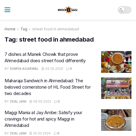
Home
Tag
street food in ahmedabad
Tag:
street food in ahmedabad
7 dishes at Manek Chowk that prove
Ahmedabad does street food differently
BY
SOMYA AGARWAL
06.05.2026
0
Maharaja Sandwich in Ahmedabad: The
beloved cornerstone of HL Food Street for
two decades
BY
ZEAL JANI
08.09.2023
0
Maggi Mania at Jay Ambe: Satisfy your
cravings for hot and spicy Maggi in
Ahmedabad
BY
ZEAL JANI
30.03.2026
0