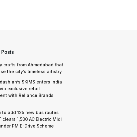
 Posts
y crafts from Ahmedabad that
e the city’s timeless artistry
dashian’s SKIMS enters India
via exclusive retail
nt with Reliance Brands
 to add 125 new bus routes
 clears 1,500 AC Electric Midi
under PM E-Drive Scheme