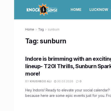
HOME
LUCKNOW
Home
Tag
sunburn
Tag:
sunburn
Indore is brimming with an excitin
lineup- T20I Thrills, Sunburn Spar
more!
BY
KHUSHBOO ALI
30.03.2026
0
Hey Indoris! Ready to elevate your social calendar
because here are some epic events just for you. From