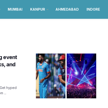
MUMBAI
KANPUR
AHMEDABAD
INDORE
g event
ks, and
? Get hyped
 ...