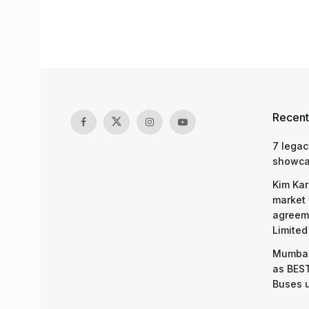
Recent
7 legac
showcas
Kim Kar
market 
agreeme
Limited
Mumbai
as BEST
Buses 