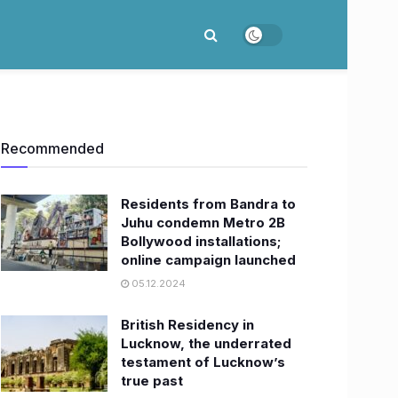
Recommended
Residents from Bandra to
Juhu condemn Metro 2B
Bollywood installations;
online campaign launched
05.12.2024
British Residency in
Lucknow, the underrated
testament of Lucknow’s
true past