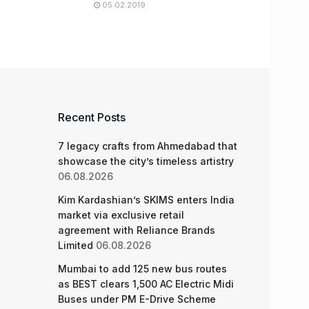
05.02.2019
Recent Posts
7 legacy crafts from Ahmedabad that
showcase the city’s timeless artistry
06.08.2026
Kim Kardashian’s SKIMS enters India
market via exclusive retail
agreement with Reliance Brands
Limited
06.08.2026
Mumbai to add 125 new bus routes
as BEST clears 1,500 AC Electric Midi
Buses under PM E-Drive Scheme