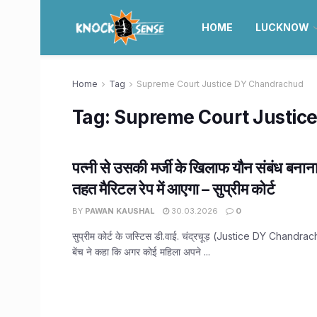
HOME
LUCKNOW
Home
Tag
Supreme Court Justice DY Chandrachud
Tag:
Supreme Court Justic
पत्नी से उसकी मर्जी के खिलाफ यौन संबंध बना
तहत मैरिटल रेप में आएगा – सुप्रीम कोर्ट
BY
PAWAN KAUSHAL
30.03.2026
0
सुप्रीम कोर्ट के जस्टिस डी.वाई. चंद्रचूड़ (Justice DY Chandra
बेंच ने कहा कि अगर कोई महिला अपने ...