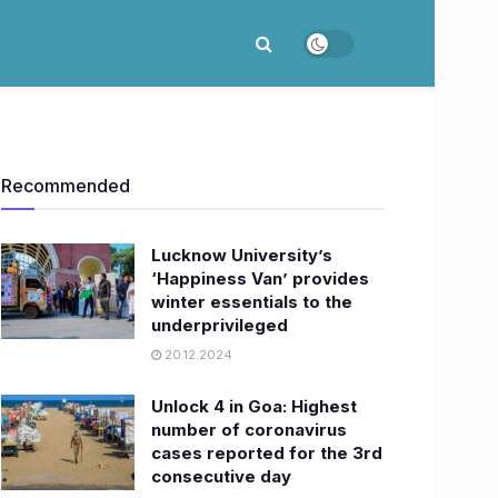
Recommended
Lucknow University’s
‘Happiness Van’ provides
winter essentials to the
underprivileged
20.12.2024
Unlock 4 in Goa: Highest
number of coronavirus
cases reported for the 3rd
consecutive day