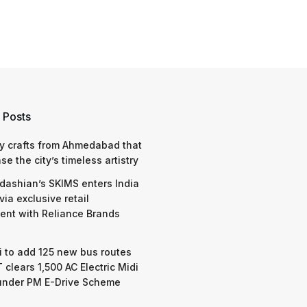
 Posts
y crafts from Ahmedabad that
e the city’s timeless artistry
dashian’s SKIMS enters India
via exclusive retail
nt with Reliance Brands
 to add 125 new bus routes
 clears 1,500 AC Electric Midi
under PM E-Drive Scheme