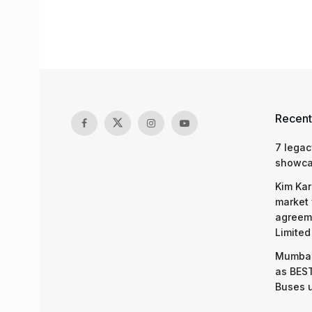
Recent
7 legac
showcas
Kim Kar
market 
agreeme
Limited
Mumbai
as BEST
Buses 