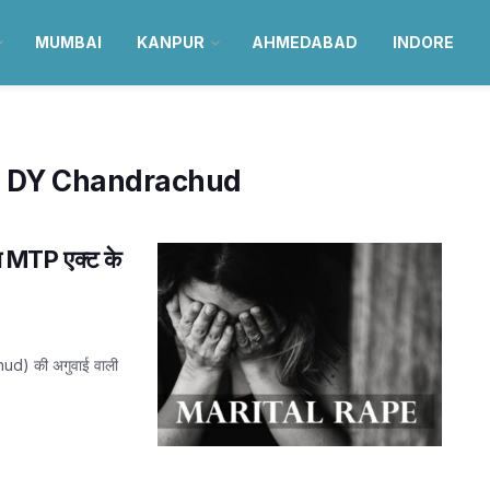
MUMBAI
KANPUR
AHMEDABAD
INDORE
e DY Chandrachud
ना MTP एक्ट के
chud) की अगुवाई वाली