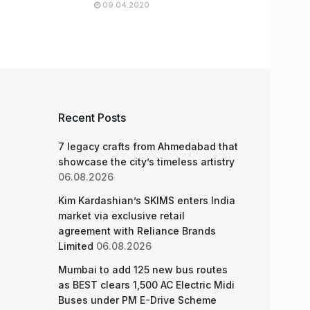
09.04.2020
Recent Posts
7 legacy crafts from Ahmedabad that
showcase the city’s timeless artistry
06.08.2026
Kim Kardashian’s SKIMS enters India
market via exclusive retail
agreement with Reliance Brands
Limited
06.08.2026
Mumbai to add 125 new bus routes
as BEST clears 1,500 AC Electric Midi
Buses under PM E-Drive Scheme