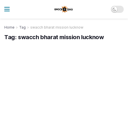
Home
Tag
swacch bharat mission lucknow
Tag:
swacch bharat mission lucknow