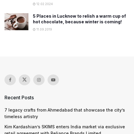
12.02.2024
5 Places in Lucknow to relish a warm cup of
hot chocolate, because winter is coming!
11.09.2019
Recent Posts
7 legacy crafts from Ahmedabad that showcase the city’s
timeless artistry
Kim Kardashian’s SKIMS enters India market via exclusive
retail agreement with Reliance Brands Limited