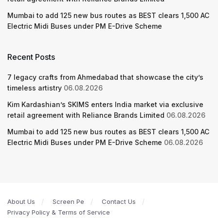
Mumbai to add 125 new bus routes as BEST clears 1,500 AC
Electric Midi Buses under PM E-Drive Scheme
Recent Posts
7 legacy crafts from Ahmedabad that showcase the city’s
timeless artistry
06.08.2026
Kim Kardashian’s SKIMS enters India market via exclusive
retail agreement with Reliance Brands Limited
06.08.2026
Mumbai to add 125 new bus routes as BEST clears 1,500 AC
Electric Midi Buses under PM E-Drive Scheme
06.08.2026
About Us
Screen Pe
Contact Us
Privacy Policy & Terms of Service