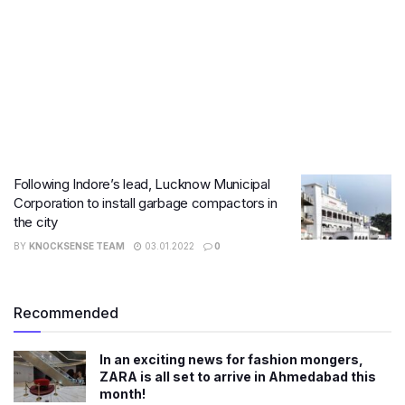
​Following Indore’s lead, Lucknow Municipal
Corporation to install garbage compactors in
the city
BY
KNOCKSENSE TEAM
03.01.2022
0
Recommended
In an exciting news for fashion mongers,
ZARA is all set to arrive in Ahmedabad this
month!