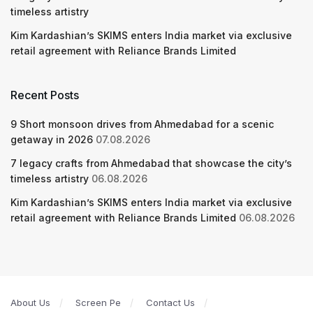
timeless artistry
Kim Kardashian’s SKIMS enters India market via exclusive
retail agreement with Reliance Brands Limited
Recent Posts
9 Short monsoon drives from Ahmedabad for a scenic
getaway in 2026
07.08.2026
7 legacy crafts from Ahmedabad that showcase the city’s
timeless artistry
06.08.2026
Kim Kardashian’s SKIMS enters India market via exclusive
retail agreement with Reliance Brands Limited
06.08.2026
About Us
Screen Pe
Contact Us