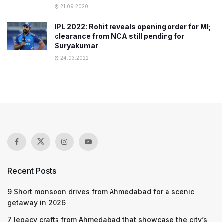
21.09.2020
IPL 2022: Rohit reveals opening order for MI;
clearance from NCA still pending for
Suryakumar
24.03.2022
Recent Posts
9 Short monsoon drives from Ahmedabad for a scenic
getaway in 2026
7 legacy crafts from Ahmedabad that showcase the city’s