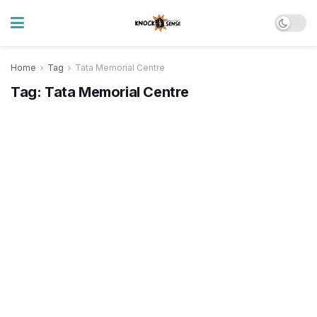
Home
Tag
Tata Memorial Centre
Tag:
Tata Memorial Centre