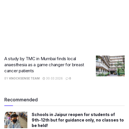
A study by TMC in Mumbai finds local
anaesthesia as a game changer for breast
cancer patients
BY
KNOCKSENSE TEAM
30.03.2026
0
Recommended
Schools in Jaipur reopen for students of
9th-12th but for guidance only, no classes to
be held!