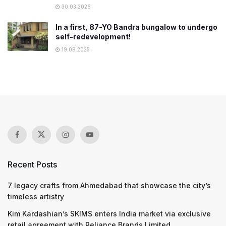
30.03.2026
In a first, 87-YO Bandra bungalow to undergo
self-redevelopment!
19.08.2025
Recent Posts
7 legacy crafts from Ahmedabad that showcase the city’s
timeless artistry
Kim Kardashian’s SKIMS enters India market via exclusive
retail agreement with Reliance Brands Limited