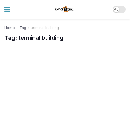
Home
Tag
terminal building
Tag:
terminal building