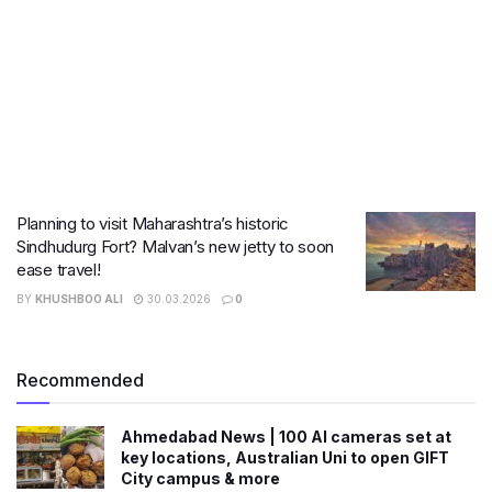
Planning to visit Maharashtra’s historic
Sindhudurg Fort? Malvan’s new jetty to soon
ease travel!
BY
KHUSHBOO ALI
30.03.2026
0
Recommended
Ahmedabad News | 100 AI cameras set at
key locations, Australian Uni to open GIFT
City campus & more