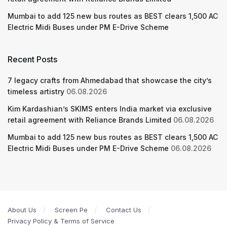
Mumbai to add 125 new bus routes as BEST clears 1,500 AC
Electric Midi Buses under PM E-Drive Scheme
Recent Posts
7 legacy crafts from Ahmedabad that showcase the city’s
timeless artistry
06.08.2026
Kim Kardashian’s SKIMS enters India market via exclusive
retail agreement with Reliance Brands Limited
06.08.2026
Mumbai to add 125 new bus routes as BEST clears 1,500 AC
Electric Midi Buses under PM E-Drive Scheme
06.08.2026
About Us
Screen Pe
Contact Us
Privacy Policy & Terms of Service