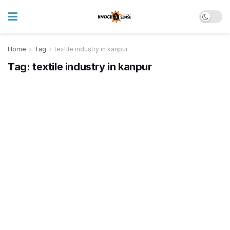
Home
Tag
textile industry in kanpur
Tag:
textile industry in kanpur