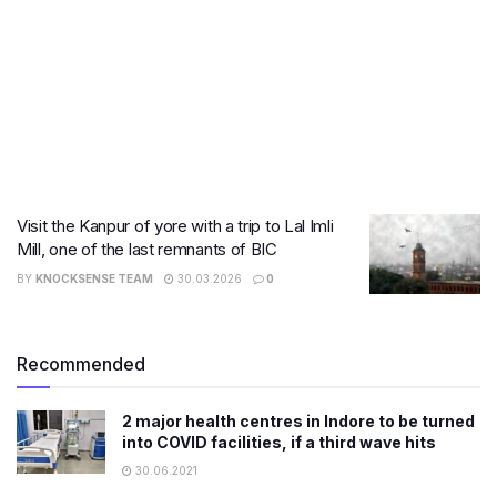
Visit the Kanpur of yore with a trip to Lal Imli
Mill, one of the last remnants of BIC
BY
KNOCKSENSE TEAM
30.03.2026
0
Recommended
2 major health centres in Indore to be turned
into COVID facilities, if a third wave hits
30.06.2021