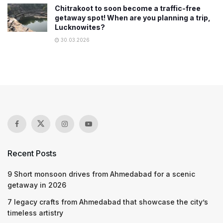
Chitrakoot to soon become a traffic-free
getaway spot! When are you planning a trip,
Lucknowites?
30.03.2026
Recent Posts
9 Short monsoon drives from Ahmedabad for a scenic
getaway in 2026
7 legacy crafts from Ahmedabad that showcase the city’s
timeless artistry