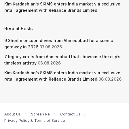
Kim Kardashian’s SKIMS enters India market via exclusive
retail agreement with Reliance Brands Limited
Recent Posts
9 Short monsoon drives from Ahmedabad for a scenic
getaway in 2026
07.08.2026
7 legacy crafts from Ahmedabad that showcase the city’s
timeless artistry
06.08.2026
Kim Kardashian’s SKIMS enters India market via exclusive
retail agreement with Reliance Brands Limited
06.08.2026
About Us
Screen Pe
Contact Us
Privacy Policy & Terms of Service