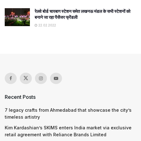
रेलवे बोर्ड चारबाग स्टेशन समेत लखनऊ मंडल के सभी स्टेशनों को
बनाने जा रहा पैसेंजर फ्रेंडली
22.02.2022
Recent Posts
7 legacy crafts from Ahmedabad that showcase the city’s
timeless artistry
Kim Kardashian’s SKIMS enters India market via exclusive
retail agreement with Reliance Brands Limited