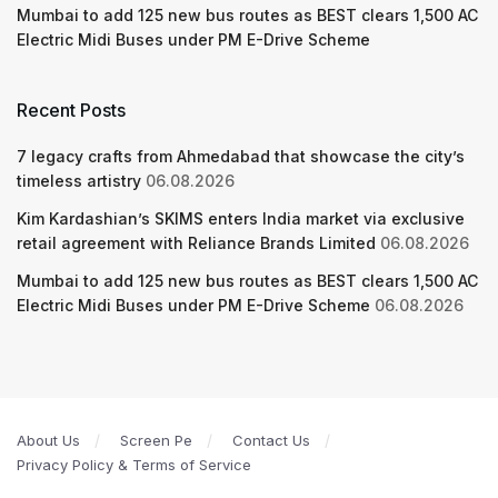
Mumbai to add 125 new bus routes as BEST clears 1,500 AC
Electric Midi Buses under PM E-Drive Scheme
Recent Posts
7 legacy crafts from Ahmedabad that showcase the city’s
timeless artistry
06.08.2026
Kim Kardashian’s SKIMS enters India market via exclusive
retail agreement with Reliance Brands Limited
06.08.2026
Mumbai to add 125 new bus routes as BEST clears 1,500 AC
Electric Midi Buses under PM E-Drive Scheme
06.08.2026
About Us
Screen Pe
Contact Us
Privacy Policy & Terms of Service