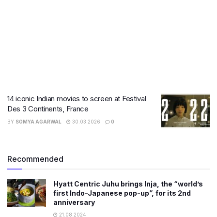
14 iconic Indian movies to screen at Festival
Des 3 Continents, France
BY
SOMYA AGARWAL
30.03.2026
0
Recommended
Hyatt Centric Juhu brings Inja, the “world’s
first Indo-Japanese pop-up”, for its 2nd
anniversary
21.08.2024