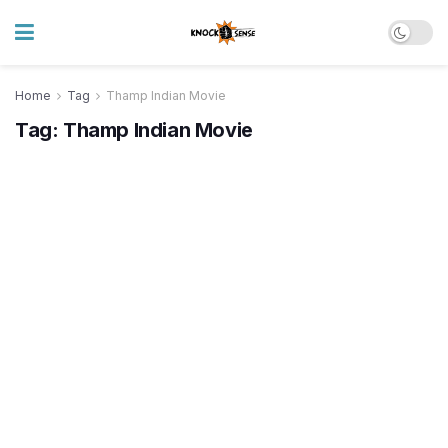
Home
Tag
Thamp Indian Movie
Tag:
Thamp Indian Movie