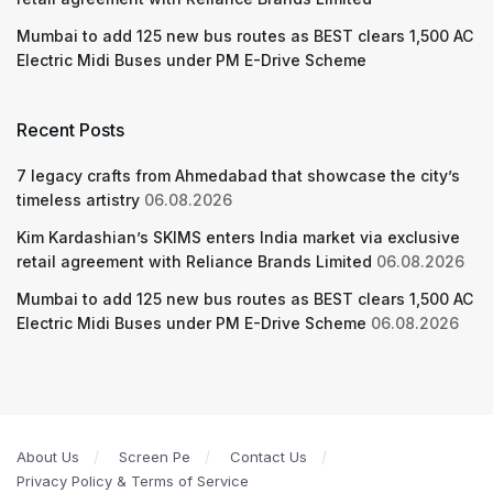
Mumbai to add 125 new bus routes as BEST clears 1,500 AC
Electric Midi Buses under PM E-Drive Scheme
Recent Posts
7 legacy crafts from Ahmedabad that showcase the city’s
timeless artistry
06.08.2026
Kim Kardashian’s SKIMS enters India market via exclusive
retail agreement with Reliance Brands Limited
06.08.2026
Mumbai to add 125 new bus routes as BEST clears 1,500 AC
Electric Midi Buses under PM E-Drive Scheme
06.08.2026
About Us
Screen Pe
Contact Us
Privacy Policy & Terms of Service