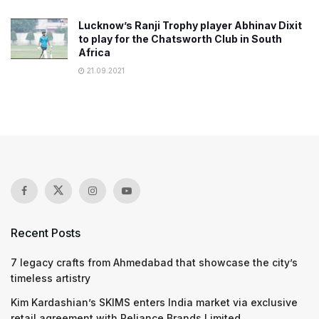
Lucknow’s Ranji Trophy player Abhinav Dixit
to play for the Chatsworth Club in South
Africa
21.09.2021
Recent Posts
7 legacy crafts from Ahmedabad that showcase the city’s
timeless artistry
Kim Kardashian’s SKIMS enters India market via exclusive
retail agreement with Reliance Brands Limited