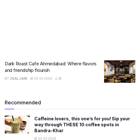
Dark Roast Cafe Ahmedabad: Where flavors
and friendship flourish
BY
ZEAL JANI
30.03.2026
0
Recommended
Caffeine lovers, this one’s for you! Sip your
way through THESE 10 coffee spots in
Bandra-Khar
30.03.2026