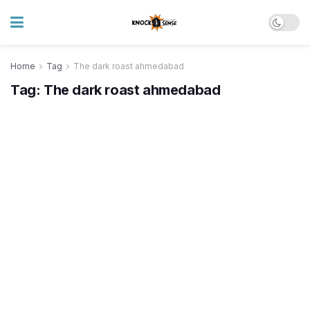
Home
Tag
The dark roast ahmedabad
Tag:
The dark roast ahmedabad