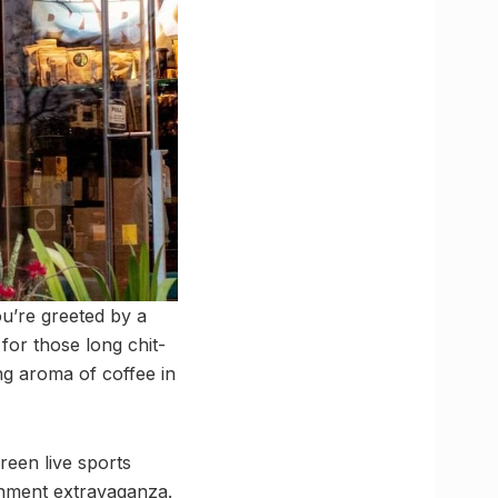
ou’re greeted by a
 for those long chit-
ing aroma of coffee in
reen live sports
ainment extravaganza.