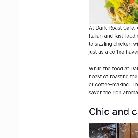
At Dark Roast Cafe, 
Italian and fast food
to sizzling chicken 
just as a coffee haven
While the food at Dar
boast of roasting the
of coffee-making. The
savor the rich aroma 
Chic and 