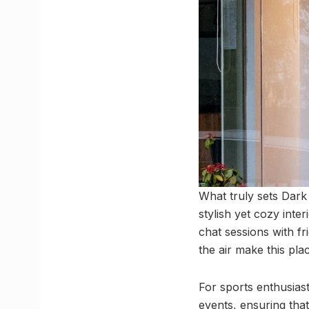
What truly sets Dark 
stylish yet cozy inte
chat sessions with fr
the air make this pla
For sports enthusias
events, ensuring that