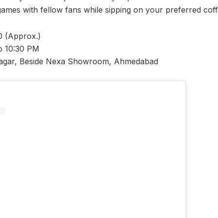
games with fellow fans while sipping on your preferred cof
 (Approx.)
o 10:30 PM
agar, Beside Nexa Showroom, Ahmedabad