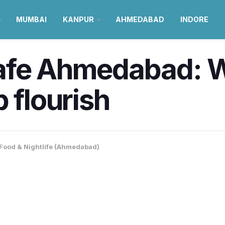
MUMBAI
KANPUR
AHMEDABAD
INDORE
afe Ahmedabad: W
 flourish
Food & Nightlife (Ahmedabad)