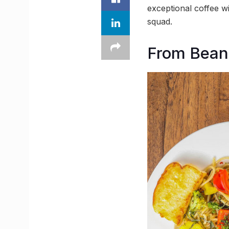
exceptional coffee wi
squad.
From Beans