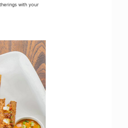
therings with your