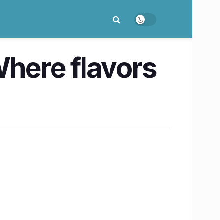
here flavors