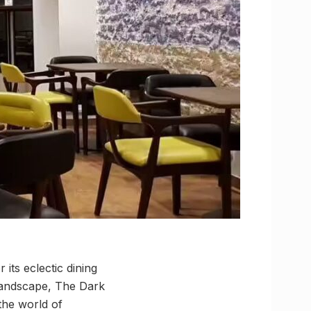
its eclectic dining
 landscape, The Dark
the world of