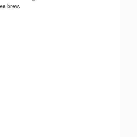
fee brew.