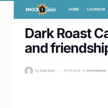
HOME
LUCKNOW
Dark Roast C
and friendship
by
Zeal Jani
30.03.2026
in
Ahmedabad
,