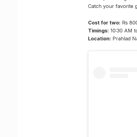
Catch your favorite 
Cost for two:
Rs 800
Timings:
10:30 AM t
Location:
Prahlad N