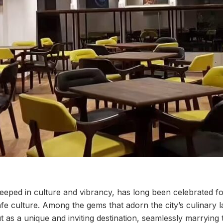
eped in culture and vibrancy, has long been celebrated for 
afe culture. Among the gems that adorn the city’s culinary
 as a unique and inviting destination, seamlessly marrying 