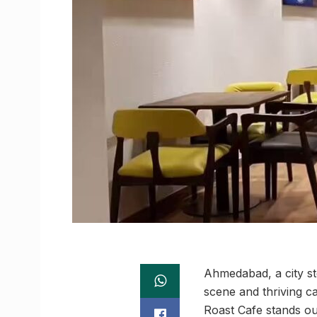
Ahmedabad, a city ste
scene and thriving c
Roast Cafe stands out