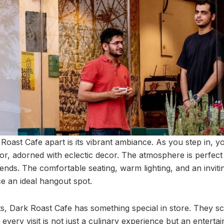
Roast Cafe apart is its vibrant ambiance. As you step in, y
rior, adorned with eclectic decor. The atmosphere is perfect
iends. The comfortable seating, warm lighting, and an invit
ce an ideal hangout spot.
ts, Dark Roast Cafe has something special in store. They sc
 every visit is not just a culinary experience but an entert