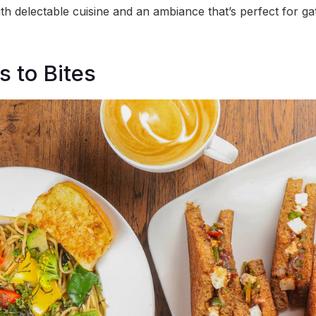
th delectable cuisine and an ambiance that’s perfect for ga
 to Bites