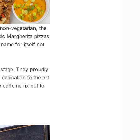
 non-vegetarian, the
sic Margherita pizzas
name for itself not
r stage. They proudly
 dedication to the art
caffeine fix but to