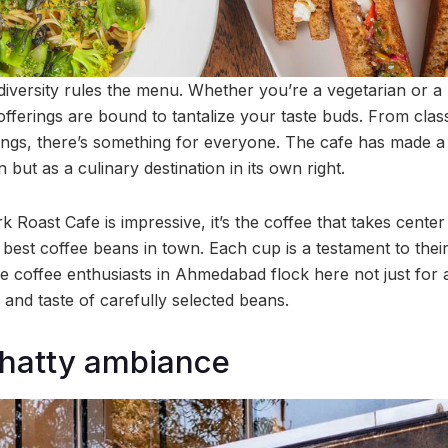
diversity rules the menu. Whether you’re a vegetarian or a
 offerings are bound to tantalize your taste buds. From clas
wings, there’s something for everyone. The cafe has made a 
 but as a culinary destination in its own right.
k Roast Cafe is impressive, it’s the coffee that takes cente
 best coffee beans in town. Each cup is a testament to their
 coffee enthusiasts in Ahmedabad flock here not just for a 
and taste of carefully selected beans.
chatty ambiance