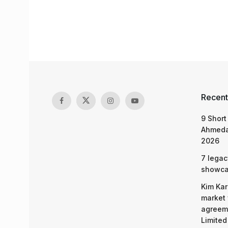
Recent
9 Short
Ahmeda
2026
7 legac
showcas
Kim Kar
market 
agreeme
Limited