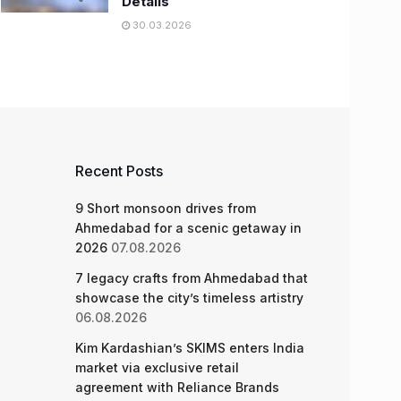
Details
30.03.2026
Recent Posts
9 Short monsoon drives from
Ahmedabad for a scenic getaway in
2026
07.08.2026
7 legacy crafts from Ahmedabad that
showcase the city’s timeless artistry
06.08.2026
Kim Kardashian’s SKIMS enters India
market via exclusive retail
agreement with Reliance Brands