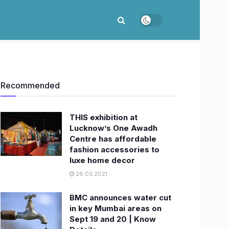
Recommended
THIS exhibition at
Lucknow’s One Awadh
Centre has affordable
fashion accessories to
luxe home decor
28.03.2021
BMC announces water cut
in key Mumbai areas on
Sept 19 and 20 | Know