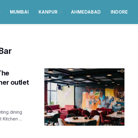
MUMBAI
KANPUR
AHMEDABAD
INDORE
 Bar
The
her outlet
ting dining
Kitchen ...