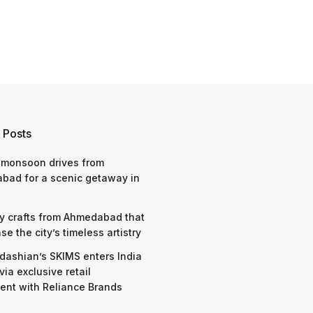
 Posts
 monsoon drives from
bad for a scenic getaway in
y crafts from Ahmedabad that
e the city’s timeless artistry
dashian’s SKIMS enters India
via exclusive retail
nt with Reliance Brands