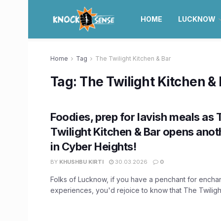
HOME
LUCKNOW
Home
Tag
The Twilight Kitchen & Bar
Tag:
The Twilight Kitchen &
Foodies, prep for lavish meals as 
Twilight Kitchen & Bar opens anot
in Cyber Heights!
BY
KHUSHBU KIRTI
30.03.2026
0
Folks of Lucknow, if you have a penchant for enchan
experiences, you'd rejoice to know that The Twilight 