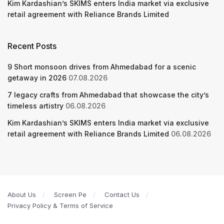
Kim Kardashian’s SKIMS enters India market via exclusive
retail agreement with Reliance Brands Limited
Recent Posts
9 Short monsoon drives from Ahmedabad for a scenic
getaway in 2026
07.08.2026
7 legacy crafts from Ahmedabad that showcase the city’s
timeless artistry
06.08.2026
Kim Kardashian’s SKIMS enters India market via exclusive
retail agreement with Reliance Brands Limited
06.08.2026
About Us
Screen Pe
Contact Us
Privacy Policy & Terms of Service