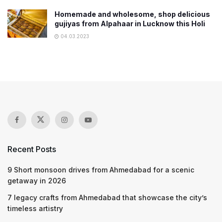
Homemade and wholesome, shop delicious
gujiyas from Alpahaar in Lucknow this Holi
04.03.2023
Recent Posts
9 Short monsoon drives from Ahmedabad for a scenic
getaway in 2026
7 legacy crafts from Ahmedabad that showcase the city’s
timeless artistry