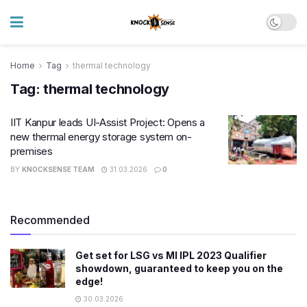
Home
Tag
thermal technology
Tag:
thermal technology
IIT Kanpur leads UI-Assist Project: Opens a
new thermal energy storage system on-
premises
BY
KNOCKSENSE TEAM
31.03.2026
0
Recommended
Get set for LSG vs MI IPL 2023 Qualifier
showdown, guaranteed to keep you on the
edge!
30.03.2026