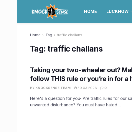
HOME
LUCKNOW
Home
Tag
traffic challans
Tag:
traffic challans
Taking your two-wheeler out? Mak
follow THIS rule or you’re in for a 
BY
KNOCKSENSE TEAM
30.03.2026
0
Here's a question for you- Are traffic rules for our sa
unwanted disturbance? You must have hated ...