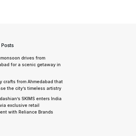
 Posts
 monsoon drives from
bad for a scenic getaway in
y crafts from Ahmedabad that
e the city’s timeless artistry
dashian’s SKIMS enters India
via exclusive retail
nt with Reliance Brands