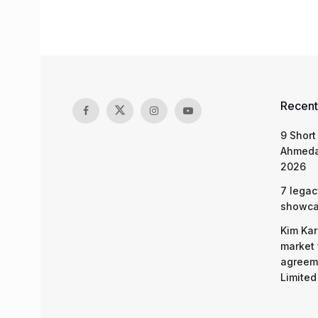
Recent
9 Short
Ahmeda
2026
7 legac
showcas
Kim Kar
market 
agreeme
Limited