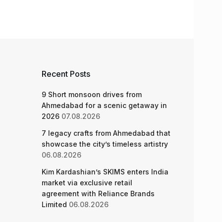
Recent Posts
9 Short monsoon drives from
Ahmedabad for a scenic getaway in
2026
07.08.2026
7 legacy crafts from Ahmedabad that
showcase the city’s timeless artistry
06.08.2026
Kim Kardashian’s SKIMS enters India
market via exclusive retail
agreement with Reliance Brands
Limited
06.08.2026