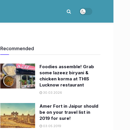
Recommended
Foodies assemble! Grab
some lazeez biryani &
chicken korma at THIS
Lucknow restaurant
30.03.2026
Amer Fort in Jaipur should
be on your travel list in
2019 for sure!
03.05.2019