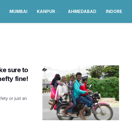
MUMBAI
KANPUR
AHMEDABAD
INDORE
e sure to
hefty fine!
fety or just an