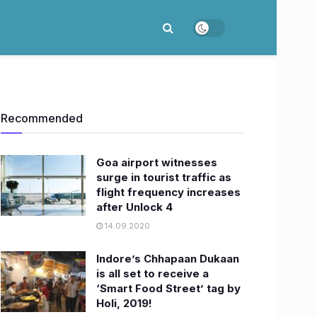
Recommended
Goa airport witnesses
surge in tourist traffic as
flight frequency increases
after Unlock 4
14.09.2020
Indore’s Chhapaan Dukaan
is all set to receive a
‘Smart Food Street’ tag by
Holi, 2019!