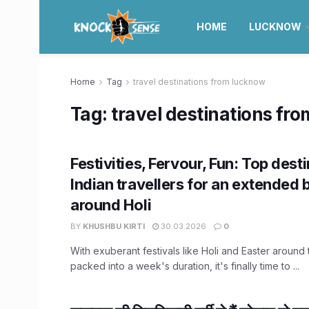
HOME
LUCKNOW
Home
Tag
travel destinations from lucknow
Tag:
travel destinations fr
Festivities, Fervour, Fun: Top dest
Indian travellers for an extended 
around Holi
BY
KHUSHBU KIRTI
30.03.2026
0
With exuberant festivals like Holi and Easter around
packed into a week's duration, it's finally time to ...