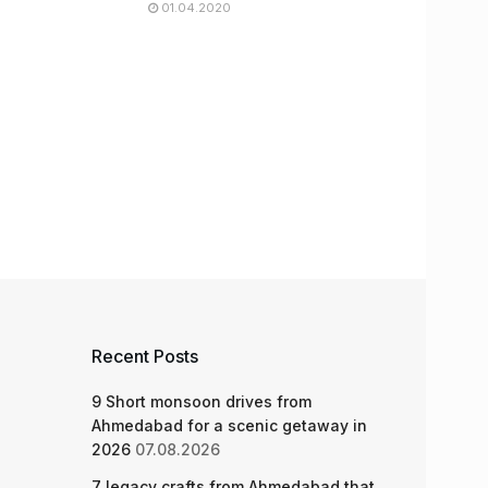
01.04.2020
Recent Posts
9 Short monsoon drives from
Ahmedabad for a scenic getaway in
2026
07.08.2026
7 legacy crafts from Ahmedabad that