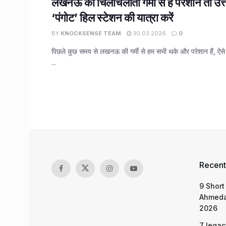
लखनऊ की चिलचिलाती गर्मी से हैं परेशान तो उत्
‘पंगोट’ हिल स्टेशन की यात्रा करें
BY
KNOCKSENSE TEAM
30.03.2026
0
पिछले कुछ समय से लखनऊ की गर्मी से हम सभी थके और परेशान हैं, ऐसे मे
...
Recent
9 Short
Ahmeda
2026
7 legac