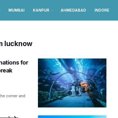
MUMBAI
KANPUR
AHMEDABAD
INDORE
om lucknow
inations for
break
 the corner and