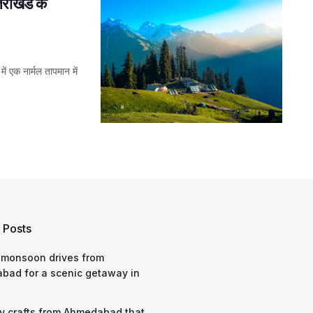
तराखंड के
ं एक नार्मल तापमान में
 Posts
 monsoon drives from
bad for a scenic getaway in
y crafts from Ahmedabad that