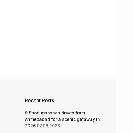
Recent Posts
9 Short monsoon drives from
Ahmedabad for a scenic getaway in
2026
07.08.2026