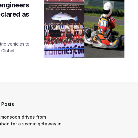
ngineers
eclared as
ric vehicles to
Global ...
 Posts
 monsoon drives from
bad for a scenic getaway in