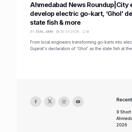
Ahmedabad News Roundup|City e
develop electric go-kart, ‘Ghol’ d
state fish & more
BY
ZEAL JANI
30.03.2026
0
From local engineers transforming go-karts into elect
Gujarat's declaration of 'Ghol' as the state fish at the 
Recent
9 Short
Ahmeda
2026