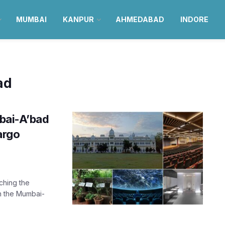
MUMBAI
KANPUR
AHMEDABAD
INDORE
ad
ai-A’bad
argo
aching the
in the Mumbai-