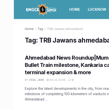
HOME
LUCKNOW
Home
Tag
TRB Jawans ahmedabad
Tag:
TRB Jawans ahmedab
Ahmedabad News Roundup|Mumb
Bullet Train milestone, Kankaria c
terminal expansion & more
BY
ZEAL JANI
30.03.2026
0
Explore the latest developments in the city, from re
milestone of completing 100 kilometers of viaducts 
Ahmedabad ...