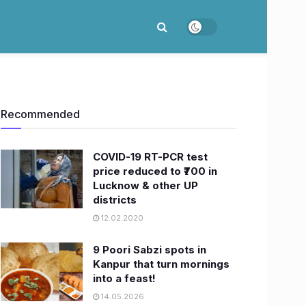
Recommended
COVID-19 RT-PCR test
price reduced to ₹700 in
Lucknow & other UP
districts
12.02.2020
9 Poori Sabzi spots in
Kanpur that turn mornings
into a feast!
14.05.2026