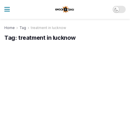
Home
Tag
treatment in lucknow
Tag:
treatment in lucknow