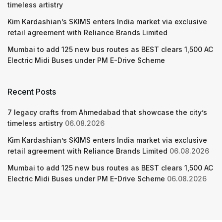
timeless artistry
Kim Kardashian’s SKIMS enters India market via exclusive
retail agreement with Reliance Brands Limited
Mumbai to add 125 new bus routes as BEST clears 1,500 AC
Electric Midi Buses under PM E-Drive Scheme
Recent Posts
7 legacy crafts from Ahmedabad that showcase the city’s
timeless artistry
06.08.2026
Kim Kardashian’s SKIMS enters India market via exclusive
retail agreement with Reliance Brands Limited
06.08.2026
Mumbai to add 125 new bus routes as BEST clears 1,500 AC
Electric Midi Buses under PM E-Drive Scheme
06.08.2026