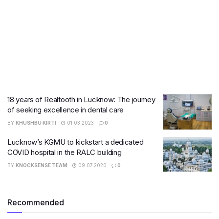
18 years of Realtooth in Lucknow: The journey
of seeking excellence in dental care
BY
KHUSHBU KIRTI
01.03.2023
0
Lucknow’s KGMU to kickstart a dedicated
COVID hospital in the RALC building
BY
KNOCKSENSE TEAM
09.07.2020
0
Recommended