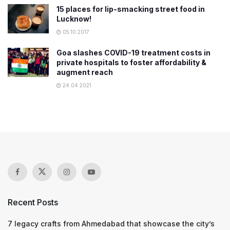
15 places for lip-smacking street food in
Lucknow!
05.10.2017
Goa slashes COVID-19 treatment costs in
private hospitals to foster affordability &
augment reach
24.04.2021
Recent Posts
7 legacy crafts from Ahmedabad that showcase the city’s