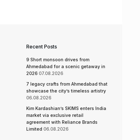
Recent Posts
9 Short monsoon drives from
Ahmedabad for a scenic getaway in
2026
07.08.2026
7 legacy crafts from Ahmedabad that
showcase the city’s timeless artistry
06.08.2026
Kim Kardashian’s SKIMS enters India
market via exclusive retail
agreement with Reliance Brands
Limited
06.08.2026