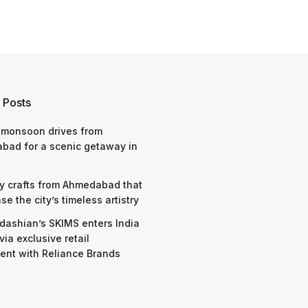
 Posts
 monsoon drives from
bad for a scenic getaway in
y crafts from Ahmedabad that
e the city’s timeless artistry
dashian’s SKIMS enters India
via exclusive retail
nt with Reliance Brands