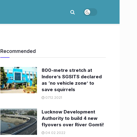
Recommended
800-metre stretch at
Indore’s SGSITS declared
as ‘no vehicle zone’ to
save squirrels
07.12.2021
Lucknow Development
Authority to build 4 new
flyovers over River Gomti!
04.02.2022