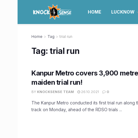
HOME
LUCKNOW
Home
Tag
trial run
Tag:
trial run
Kanpur Metro covers 3,900 metres
maiden trial run!
BY
KNOCKSENSE TEAM
26.10.2021
0
The Kanpur Metro conducted its first trial run along 
track on Monday, ahead of the RDSO trials ...