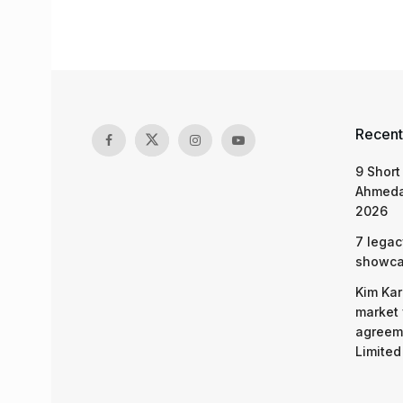
Recent
9 Short
Ahmeda
2026
7 legac
showcas
Kim Kar
market 
agreeme
Limited