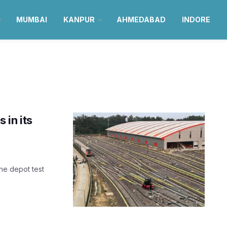
MUMBAI
KANPUR
AHMEDABAD
INDORE
 in its
the depot test