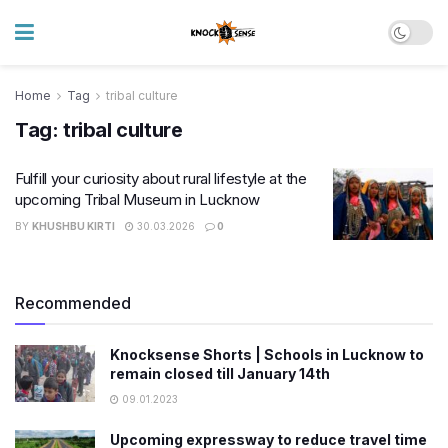
Home
Tag
tribal culture
Tag:
tribal culture
Fulfill your curiosity about rural lifestyle at the
upcoming Tribal Museum in Lucknow
BY
KHUSHBU KIRTI
30.03.2026
0
Recommended
Knocksense Shorts | Schools in Lucknow to
remain closed till January 14th
09.01.2023
Upcoming expressway to reduce travel time