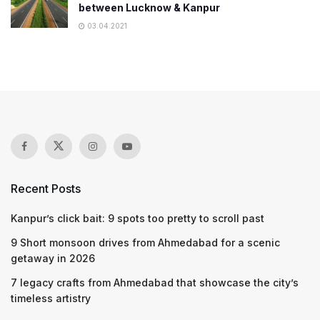
between Lucknow & Kanpur
03.04.2021
Recent Posts
Kanpur’s click bait: 9 spots too pretty to scroll past
9 Short monsoon drives from Ahmedabad for a scenic
getaway in 2026
7 legacy crafts from Ahmedabad that showcase the city’s
timeless artistry