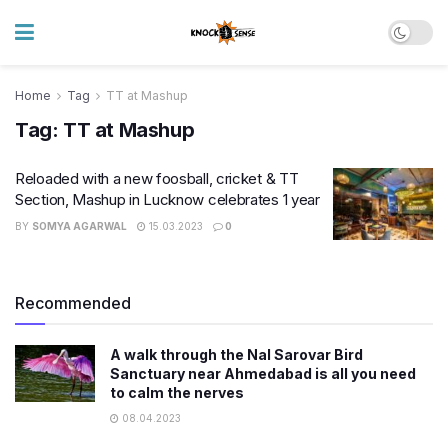
Home
Tag
TT at Mashup
Tag:
TT at Mashup
Reloaded with a new foosball, cricket & TT
Section, Mashup in Lucknow celebrates 1 year
BY
SOMYA AGARWAL
15.03.2023
0
Recommended
A walk through the Nal Sarovar Bird
Sanctuary near Ahmedabad is all you need
to calm the nerves
08.04.2023