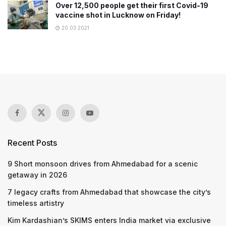
Over 12,500 people get their first Covid-19
vaccine shot in Lucknow on Friday!
20.03.2021
Recent Posts
9 Short monsoon drives from Ahmedabad for a scenic
getaway in 2026
7 legacy crafts from Ahmedabad that showcase the city’s
timeless artistry
Kim Kardashian’s SKIMS enters India market via exclusive