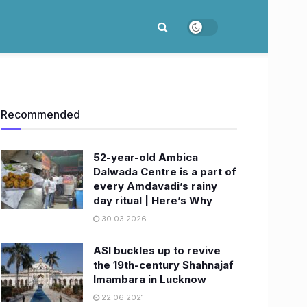
Recommended
52-year-old Ambica
Dalwada Centre is a part of
every Amdavadi’s rainy
day ritual | Here’s Why
30.03.2026
ASI buckles up to revive
the 19th-century Shahnajaf
Imambara in Lucknow
22.06.2021