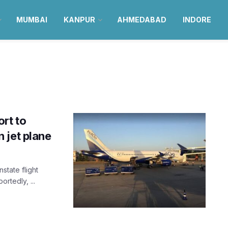
MUMBAI
KANPUR
AHMEDABAD
INDORE
rt to
 jet plane
nstate flight
rtedly, ...