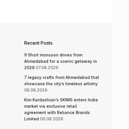
Recent Posts
9 Short monsoon drives from
Ahmedabad for a scenic getaway in
2026
07.08.2026
7 legacy crafts from Ahmedabad that
showcase the city’s timeless artistry
06.08.2026
Kim Kardashian’s SKIMS enters India
market via exclusive retail
agreement with Reliance Brands
Limited
06.08.2026