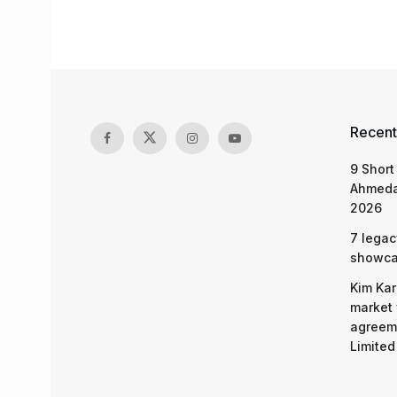
Recent
9 Short
Ahmeda
2026
7 legac
showcas
Kim Kar
market 
agreeme
Limited