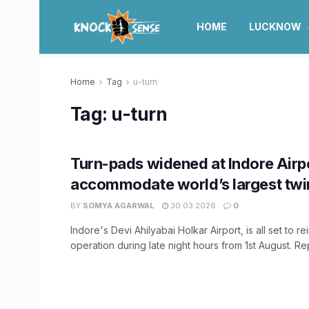
HOME
LUCKNOW
Home
Tag
u-turn
Tag:
u-turn
Turn-pads widened at Indore Airpo
accommodate world’s largest twin
BY
SOMYA AGARWAL
30.03.2026
0
Indore's Devi Ahilyabai Holkar Airport, is all set to rei
operation during late night hours from 1st August. Repo