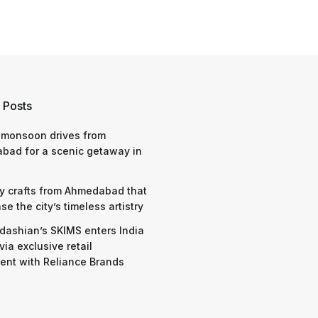
 Posts
 monsoon drives from
bad for a scenic getaway in
y crafts from Ahmedabad that
e the city’s timeless artistry
dashian’s SKIMS enters India
via exclusive retail
nt with Reliance Brands