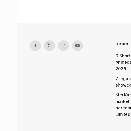
Recent
9 Short
Ahmeda
2026
7 legac
showcas
Kim Kar
market 
agreeme
Limited