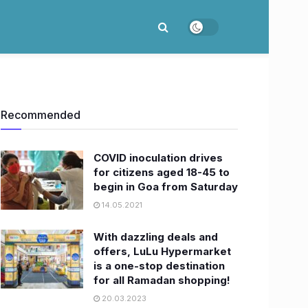
Recommended
COVID inoculation drives
for citizens aged 18-45 to
begin in Goa from Saturday
14.05.2021
With dazzling deals and
offers, LuLu Hypermarket
is a one-stop destination
for all Ramadan shopping!
20.03.2023