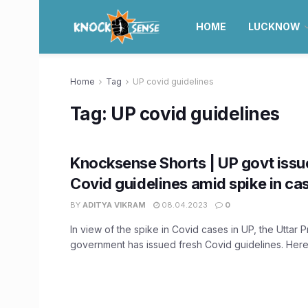
HOME
LUCKNOW
Home
Tag
UP covid guidelines
Tag:
UP covid guidelines
Knocksense Shorts | UP govt issu
Covid guidelines amid spike in ca
BY
ADITYA VIKRAM
08.04.2023
0
In view of the spike in Covid cases in UP, the Uttar 
government has issued fresh Covid guidelines. Here 