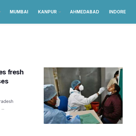
MUMBAI
KANPUR
AHMEDABAD
INDORE
es fresh
ses
Pradesh
...