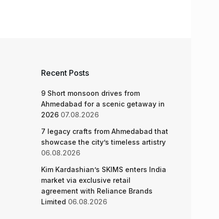
Recent Posts
9 Short monsoon drives from
Ahmedabad for a scenic getaway in
2026
07.08.2026
7 legacy crafts from Ahmedabad that
showcase the city’s timeless artistry
06.08.2026
Kim Kardashian’s SKIMS enters India
market via exclusive retail
agreement with Reliance Brands
Limited
06.08.2026