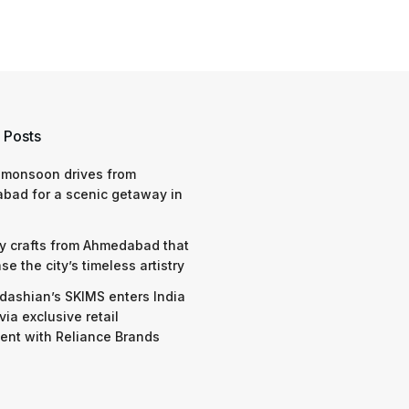
 Posts
 monsoon drives from
bad for a scenic getaway in
y crafts from Ahmedabad that
e the city’s timeless artistry
dashian’s SKIMS enters India
via exclusive retail
nt with Reliance Brands